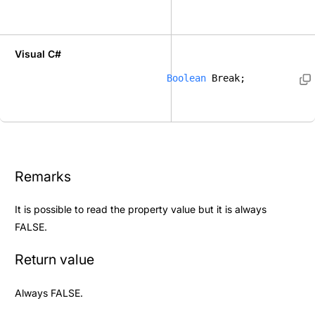
Visual C#
Boolean
 Break; 
Remarks
It is possible to read the property value but it is always
FALSE.
Return value
Always FALSE.