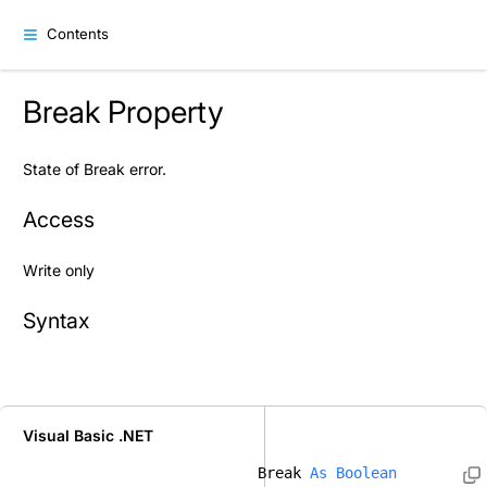
Contents
Break Property
State of Break error.
Access
Write only
Syntax
Visual Basic .NET
Break 
As
Boolean