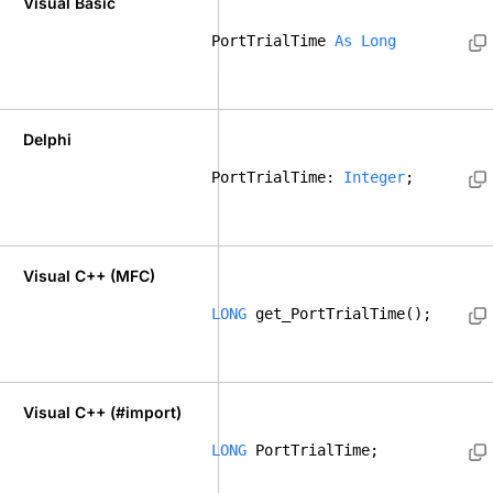
Visual Basic
PortTrialTime 
As
Long
Delphi
PortTrialTime: 
Integer
; 
Visual C++ (MFC)
LONG
 get_PortTrialTime();    
Visual C++ (#import)
LONG
 PortTrialTime; 