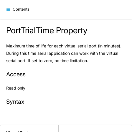
Contents
PortTrialTime Property
Maximum time of life for each virtual serial port (in minutes).
During this time serial application can work with the virtual
serial port. If set to zero, no time limitation.
Access
Read only
Syntax