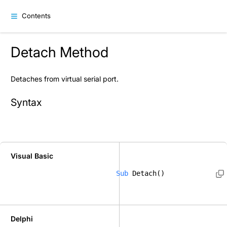
Contents
Detach Method
Detaches from virtual serial port.
Syntax
Visual Basic
Sub
 Detach()  
Delphi