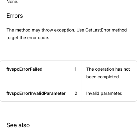
None.
Errors
The method may throw exception. Use
GetLastError
method
to get the error code.
ftvspcErrorFailed
1
The operation has not
been completed.
ftvspcErrorInvalidParameter
2
Invalid parameter.
See also