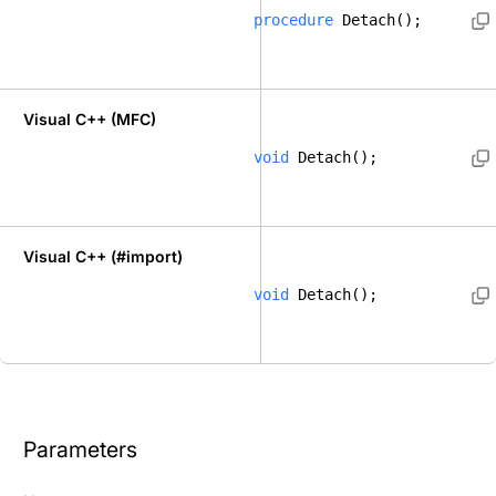
procedure
 Detach();  
Visual C++ (MFC)
void
 Detach(); 
Visual C++ (#import)
void
 Detach(); 
Parameters