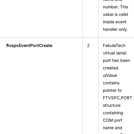
number. This
value is valid
inside event
handler only.
ftvspcEventPortCreate
2
FabulaTech
virtual serial
port has been
created.
ulValue
contains
pointer to
FTVSPC_PORT
structure
containing
COM port
name and