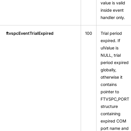
value is valid
inside event
handler only.
ftvspcEventTrialExpired
100
Trial period
expired. If
ulValue is
NULL, trial
period expired
globally,
otherwise it
contains
pointer to
FTVSPC_PORT
structure
containing
expired COM
port name and