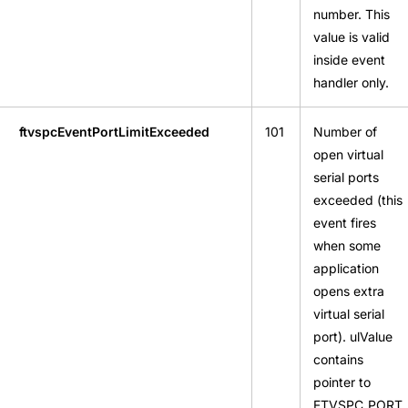
number. This
value is valid
inside event
handler only.
ftvspcEventPortLimitExceeded
101
Number of
open virtual
serial ports
exceeded (this
event fires
when some
application
opens extra
virtual serial
port). ulValue
contains
pointer to
FTVSPC_PORT