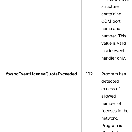
structure
containing
COM port
name and
number. This
value is valid
inside event
handler only.
ftvspcEventLicenseQuotaExceeded
102
Program has
detected
excess of
allowed
number of
licenses in the
network.
Program is