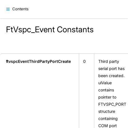
Contents
FtVspc_Event Constants
ftvspcEventThirdPartyPortCreate
0
Third party
serial port has
been created.
ulValue
contains
pointer to
FTVSPC_PORT
structure
containing
COM port