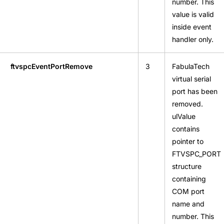
number. This
value is valid
inside event
handler only.
ftvspcEventPortRemove
3
FabulaTech
virtual serial
port has been
removed.
ulValue
contains
pointer to
FTVSPC_PORT
structure
containing
COM port
name and
number. This