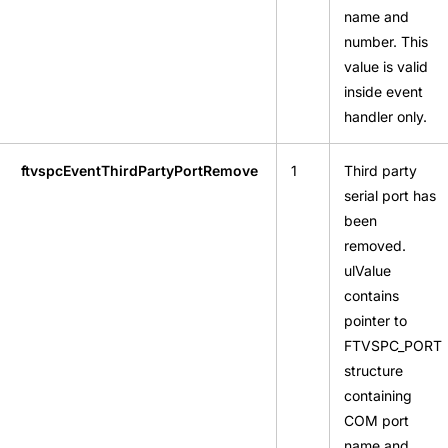
name and
number. This
value is valid
inside event
handler only.
ftvspcEventThirdPartyPortRemove
1
Third party
serial port has
been
removed.
ulValue
contains
pointer to
FTVSPC_PORT
structure
containing
COM port
name and