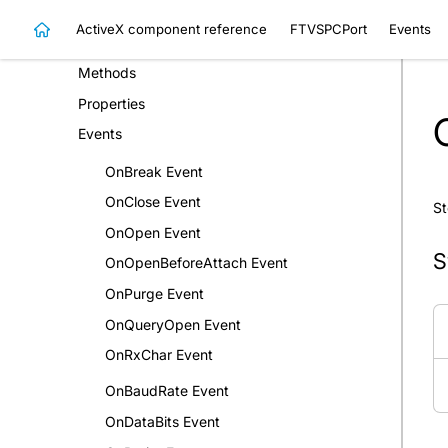
FTVSPCControl Class
ActiveX component reference
FTVSPCPort
Events
FTVSPCPort Class
Methods
Properties
Events
OnBreak Event
OnClose Event
St
OnOpen Event
S
OnOpenBeforeAttach Event
OnPurge Event
OnQueryOpen Event
OnRxChar Event
OnBaudRate Event
OnDataBits Event