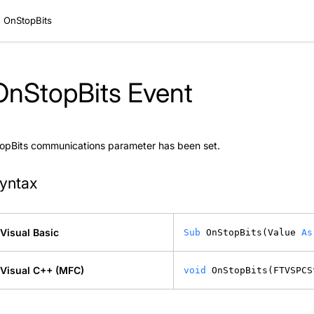
OnStopBits
OnStopBits Event
opBits communications parameter has been set.
yntax
Visual Basic
Sub
 OnStopBits(Value 
As
Visual C++ (MFC)
void
 OnStopBits(FTVSPCS