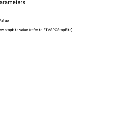
arameters
Value
w stopbits value (refer to
FTVSPCStopBits
).