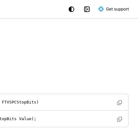
Get support
 FTVSPCStopBits) 
topBits Value); 