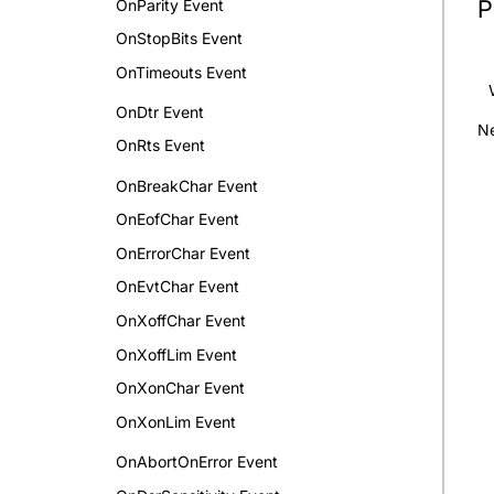
P
OnParity Event
OnStopBits Event
OnTimeouts Event
OnDtr Event
Ne
OnRts Event
OnBreakChar Event
OnEofChar Event
OnErrorChar Event
OnEvtChar Event
OnXoffChar Event
OnXoffLim Event
OnXonChar Event
OnXonLim Event
OnAbortOnError Event