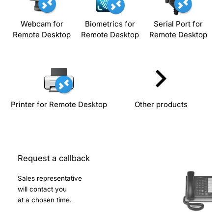
Webcam for
Biometrics for
Serial Port for
Remote Desktop
Remote Desktop
Remote Desktop
Printer for Remote Desktop
Other products
Request a callback
Sales representative
will contact you
at a chosen time.