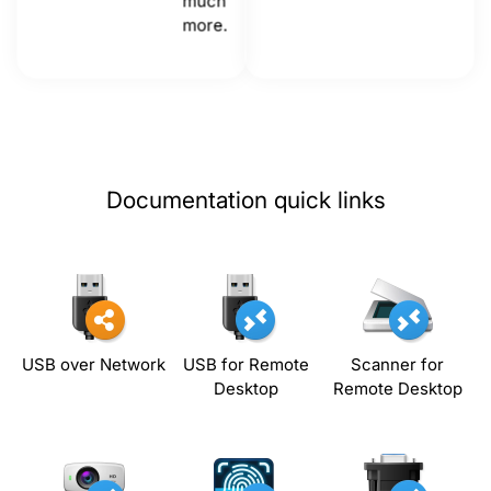
much
more.
Documentation quick links
USB over Network
USB for Remote
Scanner for
Desktop
Remote Desktop