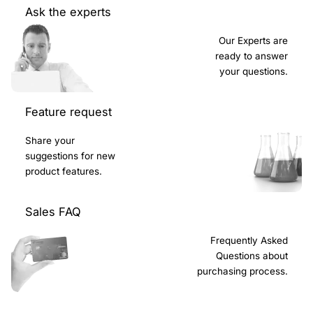
Ask the experts
Our Experts are
ready to answer
your questions.
Feature request
Share your
suggestions for new
product features.
Sales FAQ
Frequently Asked
Questions about
purchasing process.