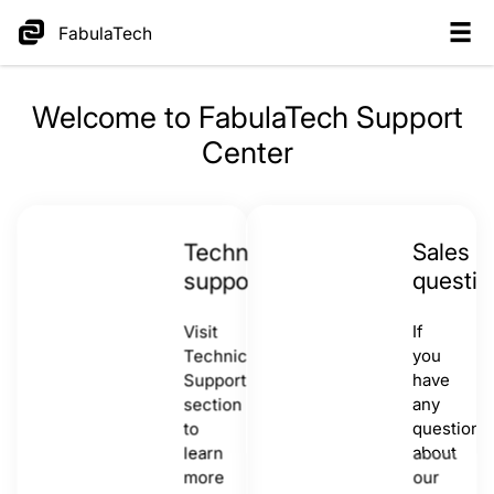
FabulaTech
Welcome to FabulaTech Support
Center
Technical
Sales
support
questio
Visit
If
Technical
you
Support
have
section
any
to
questions
learn
about
more
our