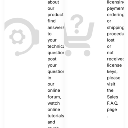
about
licensing,
our
payments,
products,
ordering
find
or
answers
shipping
to
procedure
your
lost
technical
or
questions,
not
post
received
your
license
questions
keys,
in
please
our
visit
online
the
forum,
Sales
watch
F.A.Q.
online
page
tutorials
.
and