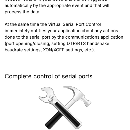
automatically by the appropriate event and that will
process the data.
At the same time the Virtual Serial Port Control
immediately notifies your application about any actions
done to the serial port by the communications application
(port opening/closing, setting DTR/RTS handshake,
baudrate settings, XON/XOFF settings, etc.).
Complete control of serial ports