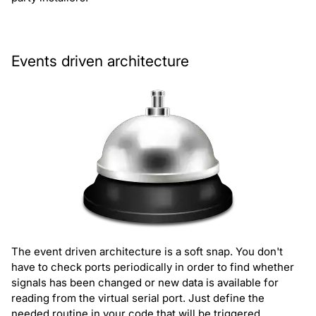
Events driven architecture
The event driven architecture is a soft snap. You don't
have to check ports periodically in order to find whether
signals has been changed or new data is available for
reading from the virtual serial port. Just define the
needed routine in your code that will be triggered