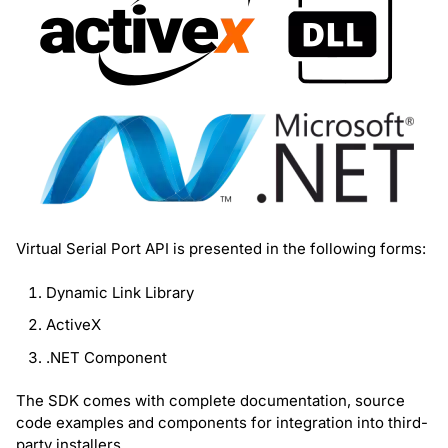
Virtual Serial Port API is presented in the following forms:
Dynamic Link Library
ActiveX
.NET Component
The SDK comes with complete documentation, source
code examples and components for integration into third-
party installers.