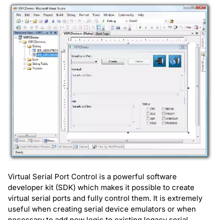
Virtual Serial Port Control is a powerful software
developer kit (SDK) which makes it possible to create
virtual serial ports and fully control them. It is extremely
useful when creating serial device emulators or when
necessary to add new logic to existing legacy serial