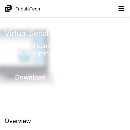
FabulaTech
Virtual
Serial Port
Control
Create and control virtual COM ports by
your own application.
Download
Purchase
Overview