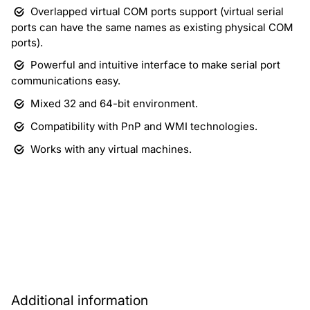
Overlapped virtual COM ports support (virtual serial
ports can have the same names as existing physical COM
ports).
Powerful and intuitive interface to make serial port
communications easy.
Mixed 32 and 64-bit environment.
Compatibility with PnP and WMI technologies.
Works with any virtual machines.
Download
Purchase
Additional information