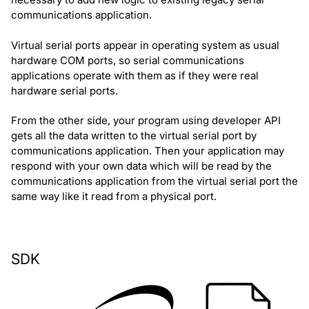
communications application.
Virtual serial ports appear in operating system as usual
hardware COM ports, so serial communications
applications operate with them as if they were real
hardware serial ports.
From the other side, your program using developer API
gets all the data written to the virtual serial port by
communications application. Then your application may
respond with your own data which will be read by the
communications application from the virtual serial port the
same way like it read from a physical port.
SDK