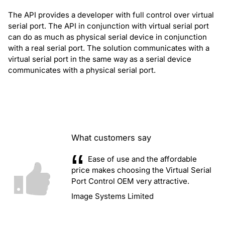
The API provides a developer with full control over virtual
serial port. The API in conjunction with virtual serial port
can do as much as physical serial device in conjunction
with a real serial port. The solution communicates with a
virtual serial port in the same way as a serial device
communicates with a physical serial port.
What customers say
Ease of use and the affordable
price makes choosing the Virtual Serial
Port Control OEM very attractive.
Image Systems Limited