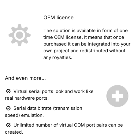
OEM license
The solution is available in form of one
time OEM license. It means that once
purchased it can be integrated into your
own project and redistributed without
any royalties.
And even more…
Virtual serial ports look and work like
real hardware ports.
Serial data bitrate (transmission
speed) emulation.
Unlimited number of virtual COM port pairs can be
created.