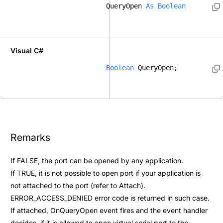
QueryOpen 
As
Boolean
Visual C#
Boolean
 QueryOpen; 
Remarks
If FALSE, the port can be opened by any application.
If TRUE, it is not possible to open port if your application is
not attached to the port (refer to
Attach
).
ERROR_ACCESS_DENIED error code is returned in such case.
If attached,
OnQueryOpen
event fires and the event handler
decides, if it is allowed to open virtual serial port to the