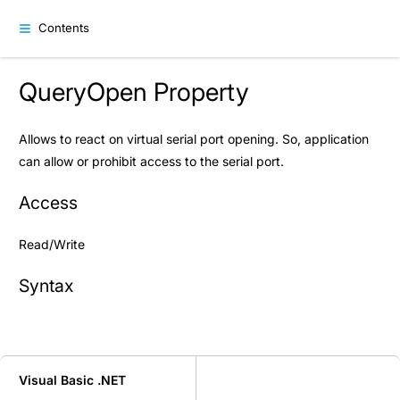
Contents
QueryOpen Property
Allows to react on virtual serial port opening. So, application
can allow or prohibit access to the serial port.
Access
Read/Write
Syntax
Visual Basic .NET