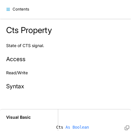
Contents
Cts Property
State of CTS signal.
Access
Read/Write
Syntax
Visual Basic
Cts 
As
Boolean