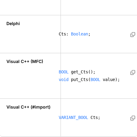
Delphi
Cts: 
Boolean
; 
Visual C++ (MFC)
BOOL
 get_Cts();  
void
 put_Cts(
BOOL
 value);    
Visual C++ (#import)
VARIANT_BOOL
 Cts; 