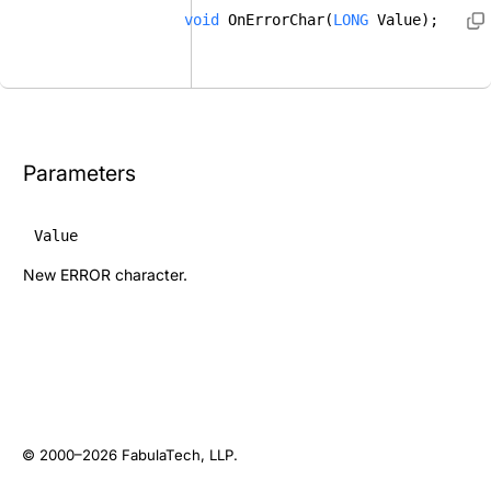
void
 OnErrorChar(
LONG
 Value); 
Parameters
Value
New ERROR character.
© 2000–2026
FabulaTech, LLP
.