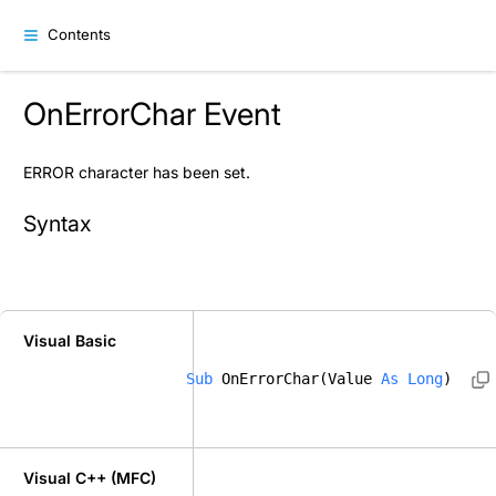
Contents
OnErrorChar Event
ERROR character has been set.
Syntax
Visual Basic
Sub
 OnErrorChar(Value 
As
Long
) 
Visual C++ (MFC)