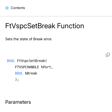
Contents
FtVspcSetBreak Function
Sets the state of Break error.
BOOL
 FtVspcSetBreak( 
    FTVSPCHANDLE hPort, 
BOOL
 bBreak  
    ); 
Parameters