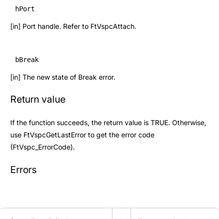
hPort
[in] Port handle. Refer to
FtVspcAttach
.
bBreak
[in] The new state of Break error.
Return value
If the function succeeds, the return value is TRUE. Otherwise,
use
FtVspcGetLastError
to get the error code
(
FtVspc_ErrorCode
).
Errors