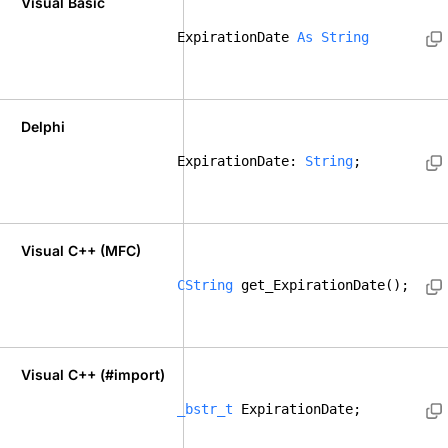
Visual Basic
ExpirationDate 
As
String
Delphi
ExpirationDate: 
String
; 
Visual C++ (MFC)
CString
 get_ExpirationDate();    
Visual C++ (#import)
_bstr_t
 ExpirationDate; 