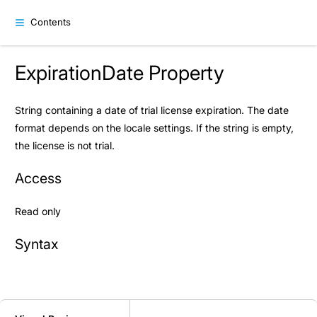
Contents
ExpirationDate Property
String containing a date of trial license expiration. The date
format depends on the locale settings. If the string is empty,
the license is not trial.
Access
Read only
Syntax