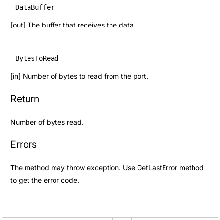
DataBuffer
[out] The buffer that receives the data.
BytesToRead
[in] Number of bytes to read from the port.
Return
Number of bytes read.
Errors
The method may throw exception. Use
GetLastError
method
to get the error code.