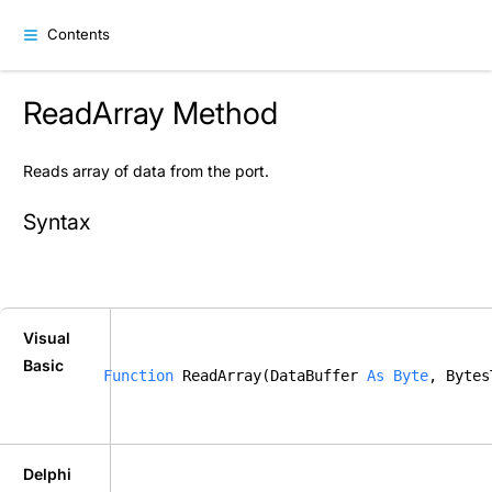
Contents
ReadArray Method
Reads array of data from the port.
Syntax
Visual
Basic
Function
 ReadArray(DataBuffer 
As
Byte
, Bytes
Delphi