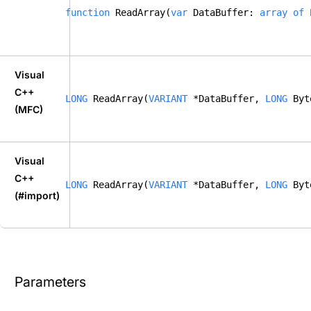
function
 ReadArray(
var
 DataBuffer: 
array
of
Visual
C++
LONG
 ReadArray(
VARIANT
 *DataBuffer, 
LONG
 Byt
(MFC)
Visual
C++
LONG
 ReadArray(
VARIANT
 *DataBuffer, 
LONG
 Byt
(#import)
Parameters