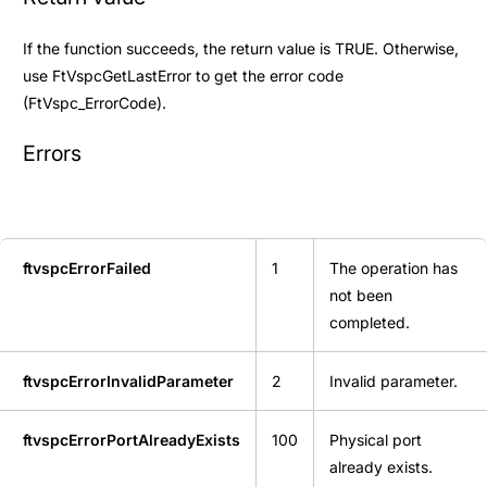
If the function succeeds, the return value is TRUE. Otherwise,
use
FtVspcGetLastError
to get the error code
(
FtVspc_ErrorCode
).
Errors
ftvspcErrorFailed
1
The operation has
not been
completed.
ftvspcErrorInvalidParameter
2
Invalid parameter.
ftvspcErrorPortAlreadyExists
100
Physical port
already exists.