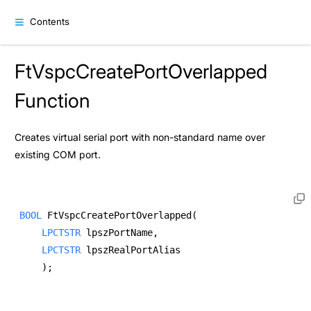
Contents
FtVspcCreatePortOverlapped
Function
Creates virtual serial port with non-standard name over
existing COM port.
BOOL
 FtVspcCreatePortOverlapped( 
LPCTSTR
 lpszPortName, 
LPCTSTR
 lpszRealPortAlias  
    ); 