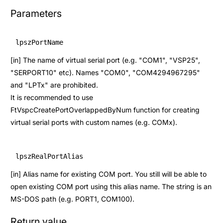
Parameters
lpszPortName
[in] The name of virtual serial port (e.g. "COM1", "VSP25",
"SERPORT10" etc). Names "COM0", "COM4294967295"
and "LPTx" are prohibited.
It is recommended to use
FtVspcCreatePortOverlappedByNum
function for creating
virtual serial ports with custom names (e.g. COMx).
lpszRealPortAlias
[in] Alias name for existing COM port. You still will be able to
open existing COM port using this alias name. The string is an
MS-DOS path (e.g. PORT1, COM100).
Return value