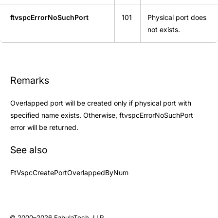
ftvspcErrorNoSuchPort
101
Physical port does
not exists.
Remarks
Overlapped port will be created only if physical port with
specified name exists. Otherwise, ftvspcErrorNoSuchPort
error will be returned.
See also
FtVspcCreatePortOverlappedByNum
© 2000–2026
FabulaTech, LLP
.