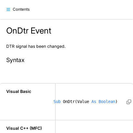
Contents
OnDtr Event
DTR signal has been changed.
Syntax
Visual Basic
Sub
 OnDtr(Value 
As
Boolean
) 
Visual C++ (MFC)