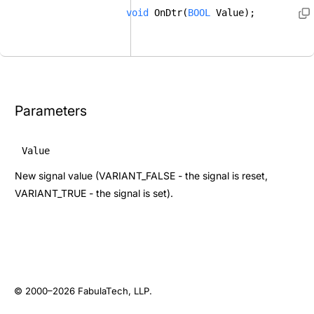
void
 OnDtr(
BOOL
 Value); 
Parameters
Value
New signal value (VARIANT_FALSE - the signal is reset,
VARIANT_TRUE - the signal is set).
© 2000–2026
FabulaTech, LLP
.