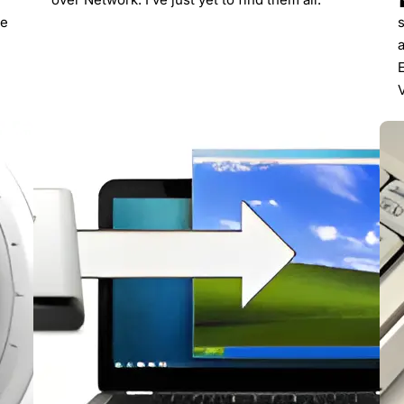
re
s
V