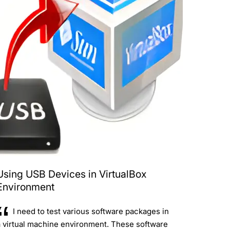
Using USB Devices in VirtualBox
Environment
I need to test various software packages in
a virtual machine environment. These software