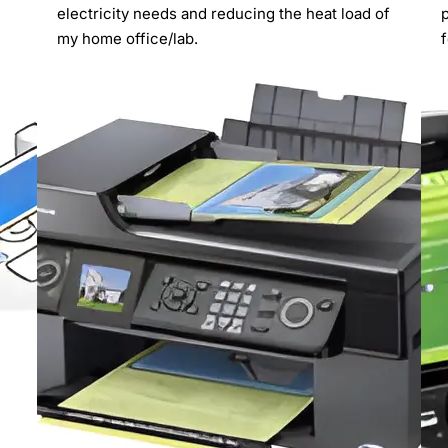
electricity needs and reducing the heat load of
my home office/lab.
f