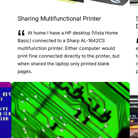
Sharing Multifunctional Printer
At home I have a HP desktop (Vista Home
Basic) connected to a Sharp AL-1642CS
multifunction printer. Either computer would
e
print fine connected directly to the printer, but
when shared the laptop only printed blank
i
pages.
p