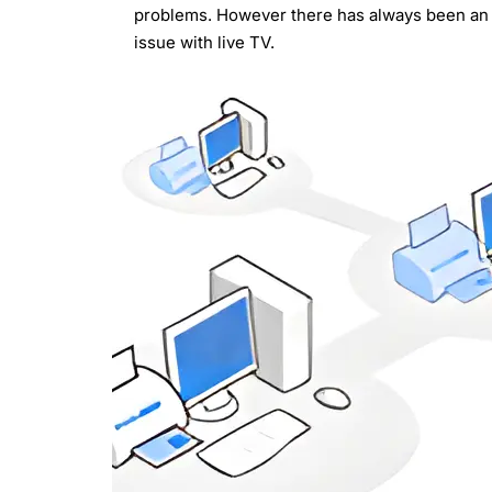
problems. However there has always been an
issue with live TV.