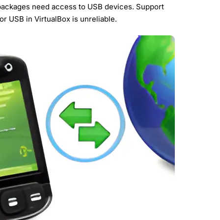
packages need access to USB devices. Support
or USB in VirtualBox is unreliable.