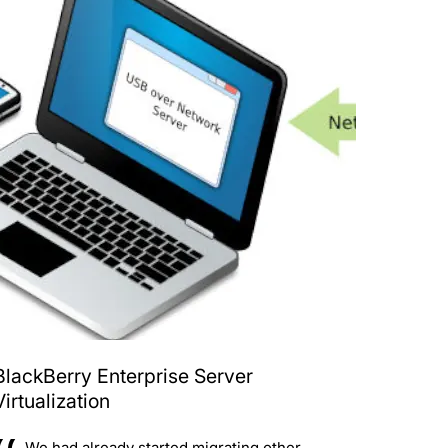
BlackBerry Enterprise Server
Virtualization
We had already started migrating other