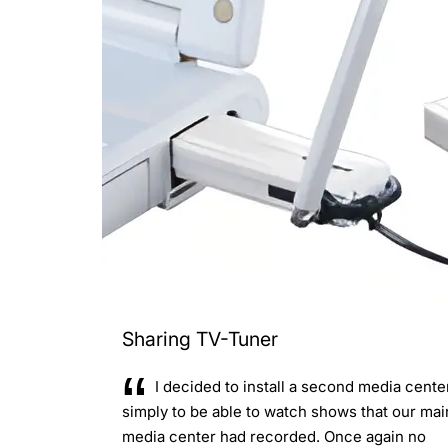
Sharing TV-Tuner
I decided to install a second media cente
simply to be able to watch shows that our mai
media center had recorded. Once again no