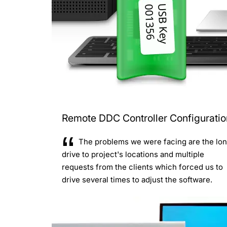
Remote DDC Controller Configuratio
The problems we were facing are the lo
drive to project's locations and multiple
requests from the clients which forced us to
drive several times to adjust the software.