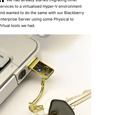
ervices to a virtualised Hyper-V environment
and wanted to do the same with our Blackberry
Enterprise Server using some Physical to
irtual tools we had.