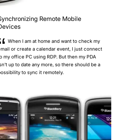
Synchronizing Remote Mobile
Devices
When I am at home and want to check my
mail or create a calendar event, I just connect
to my office PC using RDP. But then my PDA
sn't up to date any more, so there should be a
ossibility to sync it remotely.