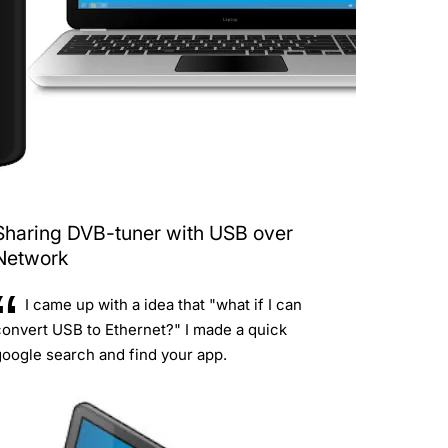
Sharing DVB-tuner with USB over
Network
I came up with a idea that "what if I can
convert USB to Ethernet?" I made a quick
oogle search and find your app.