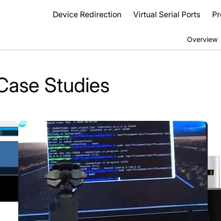
Device Redirection
Virtual Serial Ports
Pr
Overview
Case Studies