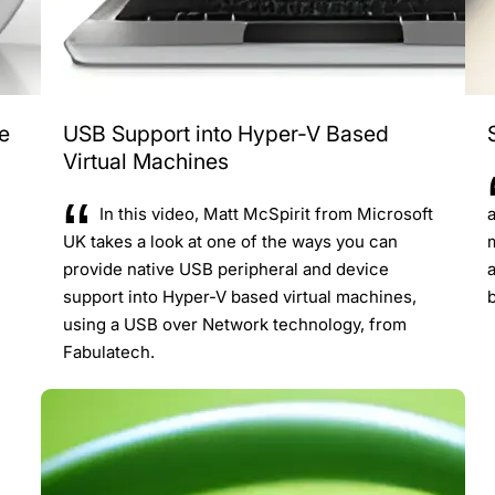
e
USB Support into Hyper-V Based
Virtual Machines
In this video, Matt McSpirit from Microsoft
UK takes a look at one of the ways you can
provide native USB peripheral and device
support into Hyper-V based virtual machines,
using a USB over Network technology, from
Fabulatech.