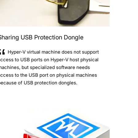
Sharing USB Protection Dongle
Hyper-V virtual machine does not support
access to USB ports on Hyper-V host physical
machines, but specialized software needs
access to the USB port on physical machines
because of USB protection dongles.