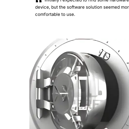
device, but the software solution seemed mo
comfortable to use.