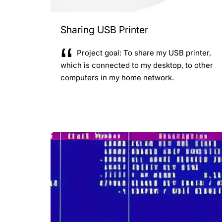
Sharing USB Printer
Project goal: To share my USB printer,
which is connected to my desktop, to other
computers in my home network.