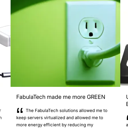
FabulaTech made me more GREEN
r
The FabulaTech solutions allowed me to
n
keep servers virtualized and allowed me to
more energy efficient by reducing my