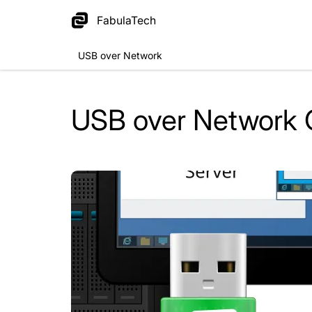
FabulaTech
USB over Network
USB over Network 