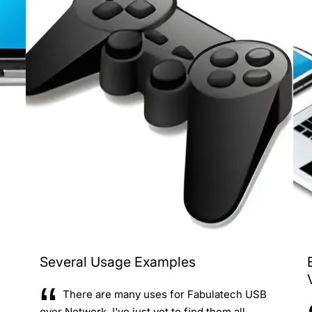
Several Usage Examples
There are many uses for Fabulatech USB
over Network. I've just yet to find them all.