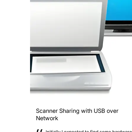
Scanner Sharing with USB over
Network
Initially I expected to find some hardware