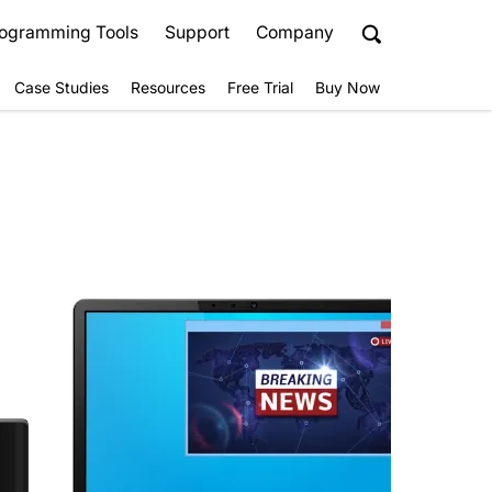
ogramming Tools
Support
Company
Case Studies
Resources
Free Trial
Buy Now