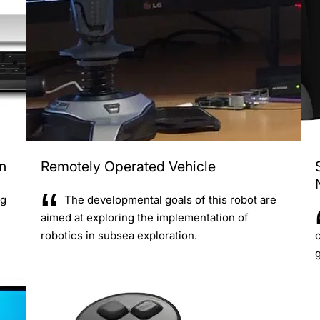
n
Remotely Operated Vehicle
ng
The developmental goals of this robot are
aimed at exploring the implementation of
robotics in subsea exploration.
g