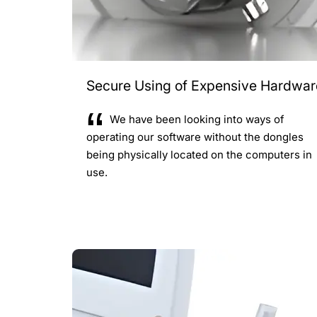
Secure Using of Expensive Hardwar
We have been looking into ways of
operating our software without the dongles
being physically located on the computers in
use.