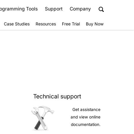
ogramming Tools
Support
Company
Case Studies
Resources
Free Trial
Buy Now
Technical support
Get assistance
and view online
documentation.