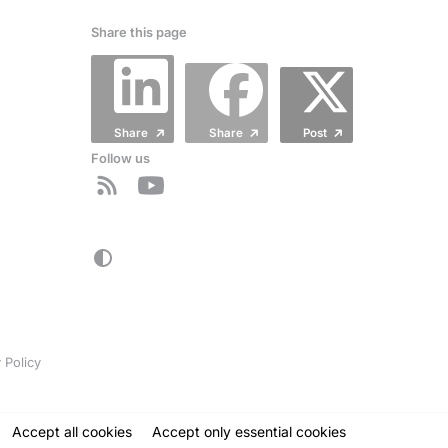
Share this page
Share
Share
Post
Follow us
 Policy
Accept all cookies
Accept
only
essential cookies