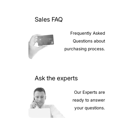
Sales FAQ
Frequently Asked
Questions about
purchasing process.
Ask the experts
Our Experts are
ready to answer
your questions.