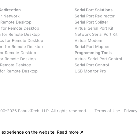
Redirection
Serial Port Solutions
r Network
Serial Port Redirector
 Remote Desktop
Serial Port Splitter
 for Remote Desktop
Virtual Serial Port Kit
for Remote Desktop
Network Serial Port Kit
ics for Remote Desktop
Virtual Modem
ort for Remote Desktop
Serial Port Mapper
 for Remote Desktop
Programming Tools
or Remote Desktop
Virtual Serial Port Control
 Remote Desktop
Serial Port Control
 for Remote Desktop
USB Monitor Pro
00–2026 FabulaTech, LLP. All rights reserved.
Terms of Use
|
Privacy
t experience on the website
.
Read more