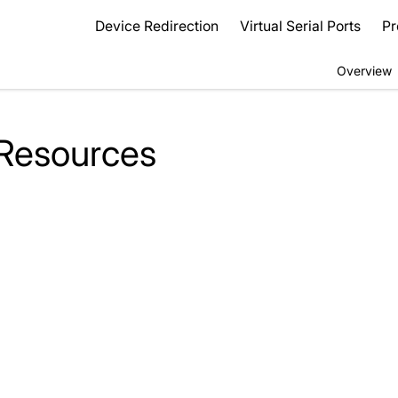
Device Redirection
Virtual Serial Ports
Pr
Overview
 Resources