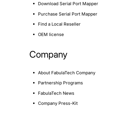
Download Serial Port Mapper
Purchase Serial Port Mapper
Find a Local Reseller
OEM license
Company
About FabulaTech Company
Partnership Programs
FabulaTech News
Company Press-Kit