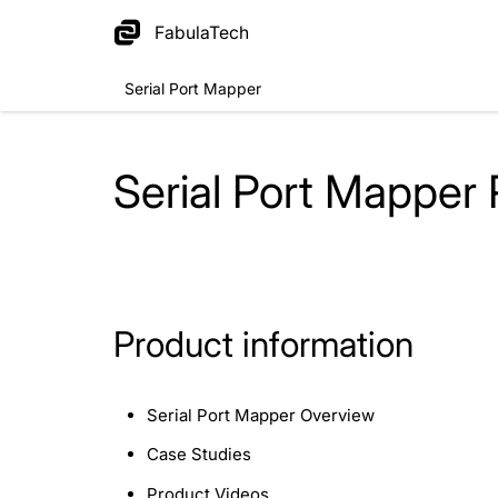
FabulaTech
Serial Port Mapper
Serial Port Mapper
Product information
Serial Port Mapper Overview
Case Studies
Product Videos