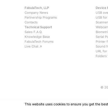
FabulaTech, LLP
Device 
Company News
USB ove
Partnership Programs
USB for
Contacts
Scanner
Technical Support
Webcam 
Sales F.A.Q.
Biometr
Knowledge Base
Serial P
FabulaTech Forums
Printer
Live Chat
Sound f
URL for
Folders
© 20
This website uses cookies
to ensure you get the bes