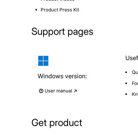
Product Press Kit
Support pages
Usef
Qu
Windows version:
Fo
User manual
Kn
Get product