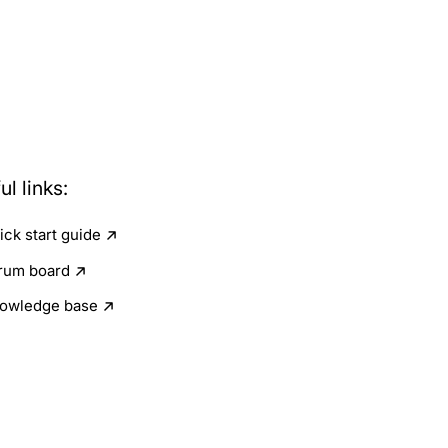
ul links:
ick start guide
rum board
owledge base