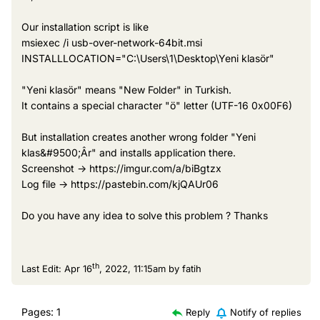
Our installation script is like
msiexec /i usb-over-network-64bit.msi
INSTALLLOCATION="C:\Users\1\Desktop\Yeni klasör"
"Yeni klasör" means "New Folder" in Turkish.
It contains a special character "ö" letter (UTF-16 0x00F6)
But installation creates another wrong folder "Yeni
klas&#9500;Âr" and installs application there.
Screenshot -> https://imgur.com/a/biBgtzx
Log file -> https://pastebin.com/kjQAUr06
Do you have any idea to solve this problem ? Thanks
th
Last Edit: Apr 16
, 2022, 11:15am by fatih
Pages:
1
Reply
Notify of replies