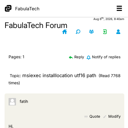
FabulaTech
th
Aug 6
, 2026, 8:40am
FabulaTech Forum
Pages:
1
Reply
Notify of replies
msiexec installlocation utf16 path
Topic:
(Read 7768
times)
fatih
Quote
Modify
Hi,