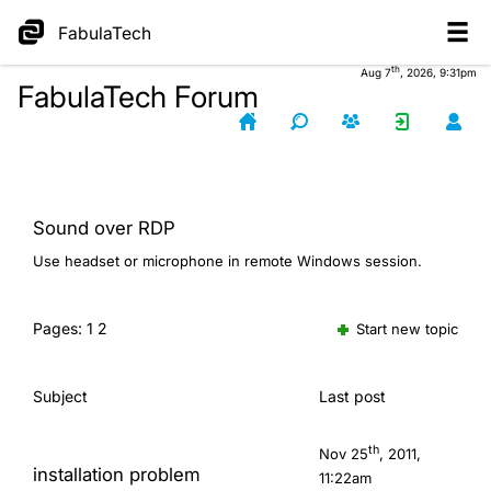
FabulaTech
th
Aug 7
, 2026, 9:31pm
FabulaTech Forum
Sound over RDP
Use headset or microphone in remote Windows session.
Pages:
1
2
Start new topic
Subject
Last post
th
Nov 25
, 2011,
installation problem
11:22am