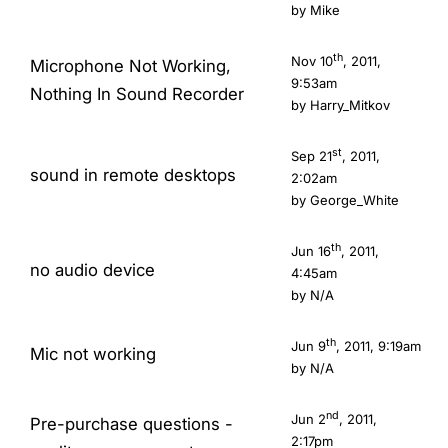
by
Mike
th
Nov 10
, 2011,
Microphone Not Working,
9:53am
Nothing In Sound Recorder
by
Harry_Mitkov
st
Sep 21
, 2011,
sound in remote desktops
2:02am
by
George_White
th
Jun 16
, 2011,
no audio device
4:45am
by N/A
th
Jun 9
, 2011, 9:19am
Mic not working
by N/A
nd
Jun 2
, 2011,
Pre-purchase questions -
2:17pm