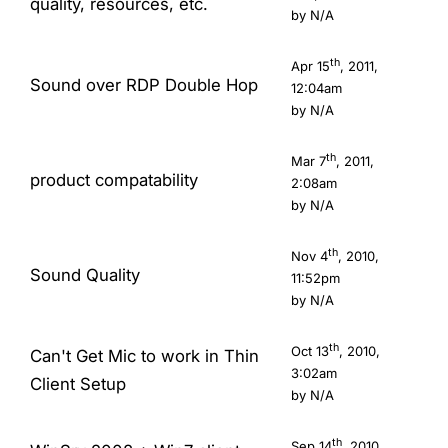
quality, resources, etc.
by N/A
th
Apr 15
, 2011,
Sound over RDP Double Hop
12:04am
by N/A
th
Mar 7
, 2011,
product compatability
2:08am
by N/A
th
Nov 4
, 2010,
Sound Quality
11:52pm
by N/A
th
Oct 13
, 2010,
Can't Get Mic to work in Thin
3:02am
Client Setup
by N/A
th
Sep 14
, 2010,