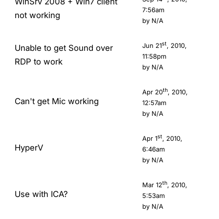
WinSrv 2008 + Win7 client
7:56am
not working
by N/A
st
Jun 21
, 2010,
Unable to get Sound over
11:58pm
RDP to work
by N/A
th
Apr 20
, 2010,
Can't get Mic working
12:57am
by N/A
st
Apr 1
, 2010,
HyperV
6:46am
by N/A
th
Mar 12
, 2010,
Use with ICA?
5:53am
by N/A