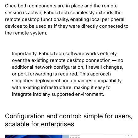
Once both components are in place and the remote
session is active, FabulaTech seamlessly extends the
remote desktop functionality, enabling local peripheral
devices to be used as if they were directly connected to
the remote system.
Importantly, FabulaTech software works entirely
over the existing remote desktop connection — no
additional network configuration, firewall changes,
or port forwarding is required. This approach
simplifies deployment and enhances compatibility
with existing infrastructure, making it easy to
integrate into any supported environment.
Configuration and control: simple for users,
scalable for enterprises