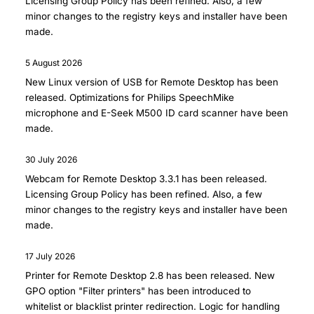
Licensing Group Policy has been refined. Also, a few
minor changes to the registry keys and installer have been
made.
5 August 2026
New Linux version of
USB for Remote Desktop
has been
released. Optimizations for Philips SpeechMike
microphone and E-Seek M500 ID card scanner have been
made.
30 July 2026
Webcam for Remote Desktop 3.3.1
has been released.
Licensing Group Policy has been refined. Also, a few
minor changes to the registry keys and installer have been
made.
17 July 2026
Printer for Remote Desktop 2.8
has been released. New
GPO option "Filter printers" has been introduced to
whitelist or blacklist printer redirection. Logic for handling