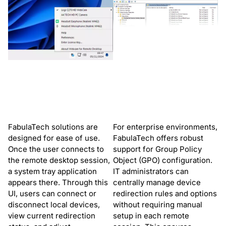
FabulaTech solutions are
For enterprise environments,
designed for ease of use.
FabulaTech offers robust
Once the user connects to
support for Group Policy
the remote desktop session,
Object (GPO) configuration.
a system tray application
IT administrators can
appears there. Through this
centrally manage device
UI, users can connect or
redirection rules and options
disconnect local devices,
without requiring manual
view current redirection
setup in each remote