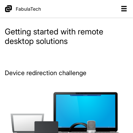
FabulaTech
Getting started with remote
desktop solutions
Device redirection challenge