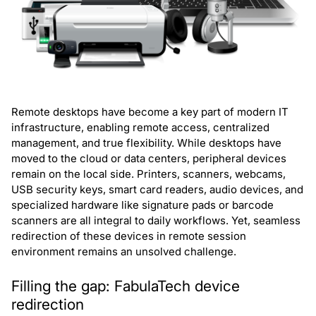
Remote desktops have become a key part of modern IT
infrastructure, enabling remote access, centralized
management, and true flexibility. While desktops have
moved to the cloud or data centers, peripheral devices
remain on the local side. Printers, scanners, webcams,
USB security keys, smart card readers, audio devices, and
specialized hardware like signature pads or barcode
scanners are all integral to daily workflows. Yet, seamless
redirection of these devices in remote session
environment remains an unsolved challenge.
Filling the gap: FabulaTech device
redirection