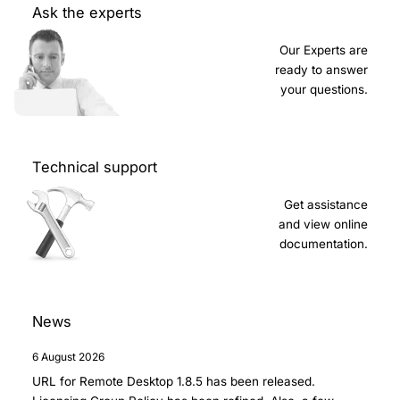
Ask the experts
Our Experts are
ready to answer
your questions.
Technical support
Get assistance
and view online
documentation.
News
6 August 2026
URL for Remote Desktop 1.8.5
has been released.