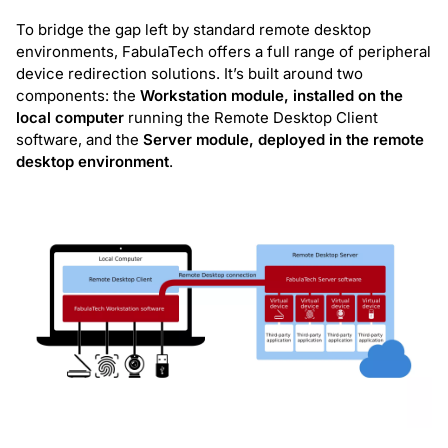
To bridge the gap left by standard remote desktop
environments, FabulaTech offers a full range of peripheral
device redirection solutions. It’s built around two
components: the
Workstation module, installed on the
local computer
running the Remote Desktop Client
software, and the
Server module, deployed in the remote
desktop environment
.