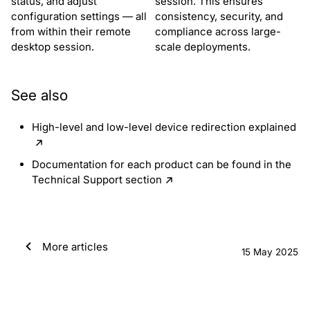
status, and adjust
session. This ensures
configuration settings — all
consistency, security, and
from within their remote
compliance across large-
desktop session.
scale deployments.
See also
High-level and low-level device redirection explained
Documentation for each product can be found in the
Technical Support section
More articles
15 May 2025