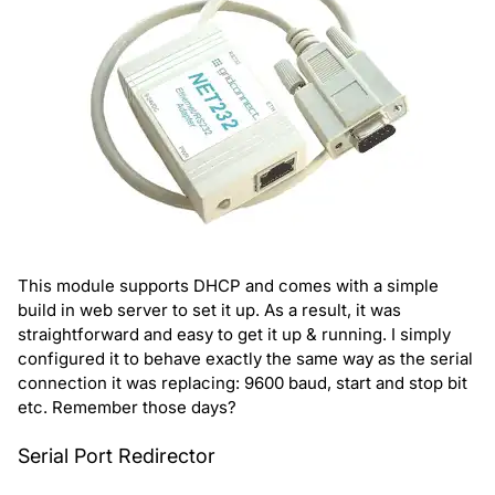
This module supports DHCP and comes with a simple
build in web server to set it up. As a result, it was
straightforward and easy to get it up & running. I simply
configured it to behave exactly the same way as the serial
connection it was replacing: 9600 baud, start and stop bit
etc. Remember those days?
Serial Port Redirector