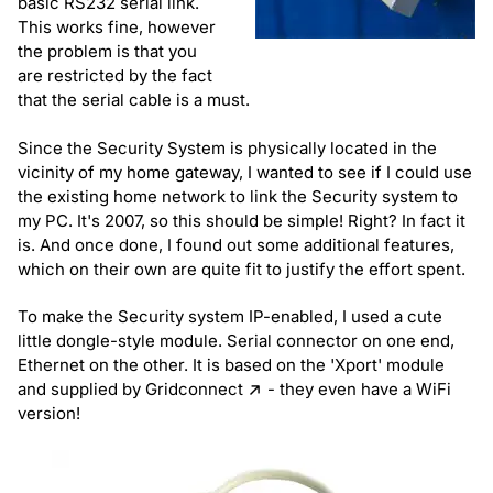
basic RS232 serial link.
This works fine, however
the problem is that you
are restricted by the fact
that the serial cable is a must.
Since the Security System is physically located in the
vicinity of my home gateway, I wanted to see if I could use
the existing home network to link the Security system to
my PC. It's 2007, so this should be simple! Right? In fact it
is. And once done, I found out some additional features,
which on their own are quite fit to justify the effort spent.
To make the Security system IP-enabled, I used a cute
little dongle-style module. Serial connector on one end,
Ethernet on the other. It is based on the 'Xport' module
and supplied by
Gridconnect
- they even have a WiFi
version!