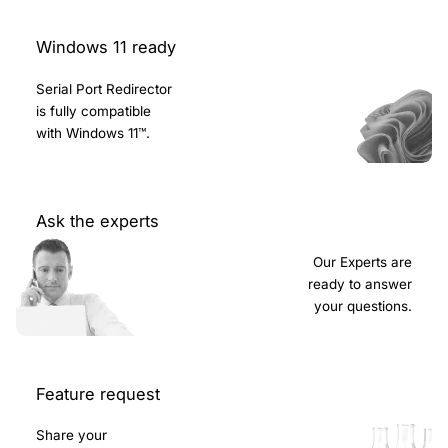
Windows 11 ready
Serial Port Redirector
is fully compatible
with Windows 11™.
Ask the experts
Our Experts are
ready to answer
your questions.
Feature request
Share your