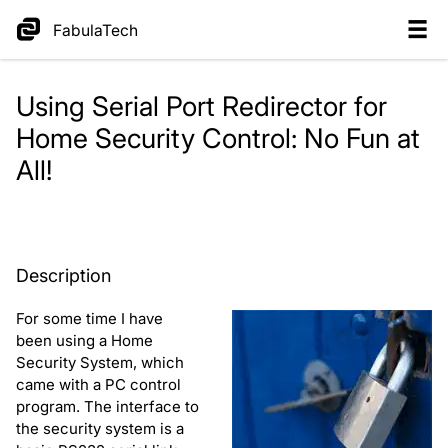
FabulaTech
Using Serial Port Redirector for
Home Security Control: No Fun at
All!
Description
For some time I have
been using a Home
Security System, which
came with a PC control
program. The interface to
the security system is a