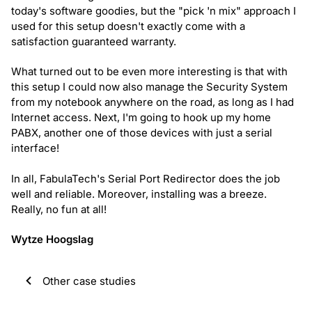
today's software goodies, but the "pick 'n mix" approach I
used for this setup doesn't exactly come with a
satisfaction guaranteed warranty.
What turned out to be even more interesting is that with
this setup I could now also manage the Security System
from my notebook anywhere on the road, as long as I had
Internet access. Next, I'm going to hook up my home
PABX, another one of those devices with just a serial
interface!
In all, FabulaTech's Serial Port Redirector does the job
well and reliable. Moreover, installing was a breeze.
Really, no fun at all!
Wytze Hoogslag
Other case studies