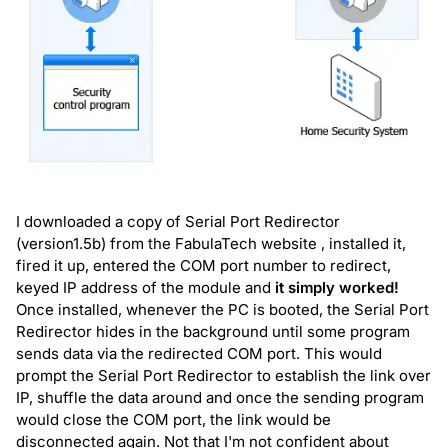
I downloaded a copy of Serial Port Redirector
(version1.5b) from the
FabulaTech website
, installed it,
fired it up, entered the COM port number to redirect,
keyed IP address of the module and
it simply worked!
Once installed, whenever the PC is booted, the Serial Port
Redirector hides in the background until some program
sends data via the redirected COM port. This would
prompt the Serial Port Redirector to establish the link over
IP, shuffle the data around and once the sending program
would close the COM port, the link would be
disconnected again. Not that I'm not confident about