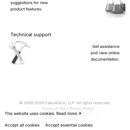
suggestions for new
product features.
Technical support
Get assistance
and view online
documentation.
© 2000–2026 FabulaTech, LLP. All rights reserved.
Terms of Use
|
Privacy Policy
This website uses cookies
.
Read more
Accept all cookies
Accept
essential cookies