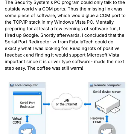
The Security System's PC program could only talk to the
outside world via COM ports. Thus the missing link was
some piece of software, which would glue a COM port to
the TCP/IP stack in my Windows Vista PC. Mentally
preparing for at least a few evenings of software fun, I
fired up Google. Shortly afterwards, I concluded that the
Serial Port Redirector
from FabulaTech could do
exactly what I was looking for. Reading lots of positive
feedback and finding it would support Microsoft Vista -
important since it is driver type software- made the next
step easy. The coffee was still warm!