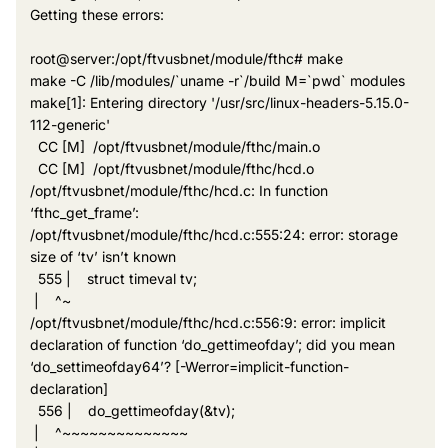
Getting these errors:
root@server:/opt/ftvusbnet/module/fthc# make
make -C /lib/modules/`uname -r`/build M=`pwd` modules
make[1]: Entering directory '/usr/src/linux-headers-5.15.0-
112-generic'
CC [M] /opt/ftvusbnet/module/fthc/main.o
CC [M] /opt/ftvusbnet/module/fthc/hcd.o
/opt/ftvusbnet/module/fthc/hcd.c: In function
‘fthc_get_frame’:
/opt/ftvusbnet/module/fthc/hcd.c:555:24: error: storage
size of ‘tv’ isn’t known
555 | struct timeval tv;
| ^~
/opt/ftvusbnet/module/fthc/hcd.c:556:9: error: implicit
declaration of function ‘do_gettimeofday’; did you mean
‘do_settimeofday64’? [-Werror=implicit-function-
declaration]
556 | do_gettimeofday(&tv);
| ^~~~~~~~~~~~~~~