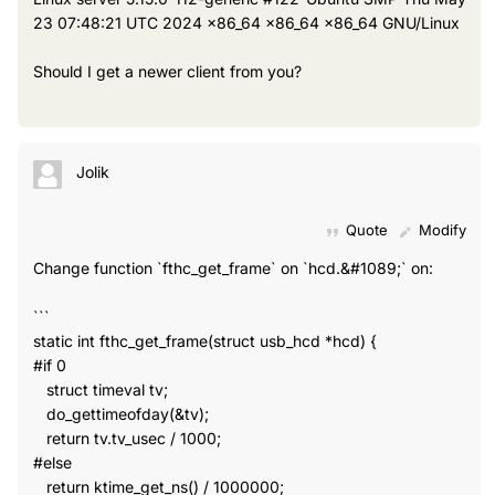
23 07:48:21 UTC 2024 x86_64 x86_64 x86_64 GNU/Linux
Should I get a newer client from you?
Jolik
Quote
Modify
Change function `fthc_get_frame` on `hcd.&#1089;` on:
```
static int fthc_get_frame(struct usb_hcd *hcd) {
#if 0
struct timeval tv;
do_gettimeofday(&tv);
return tv.tv_usec / 1000;
#else
return ktime_get_ns() / 1000000;