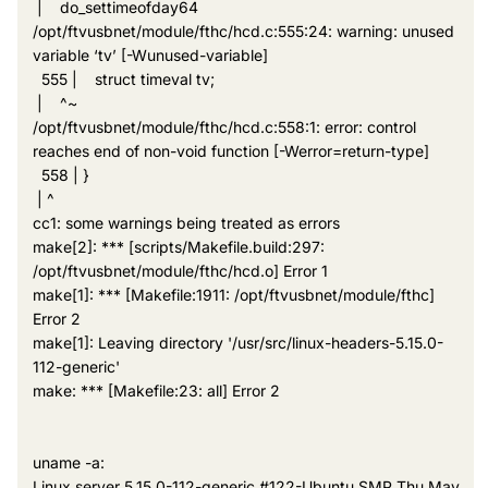
| do_settimeofday64
/opt/ftvusbnet/module/fthc/hcd.c:555:24: warning: unused
variable ‘tv’ [-Wunused-variable]
555 | struct timeval tv;
| ^~
/opt/ftvusbnet/module/fthc/hcd.c:558:1: error: control
reaches end of non-void function [-Werror=return-type]
558 | }
| ^
cc1: some warnings being treated as errors
make[2]: *** [scripts/Makefile.build:297:
/opt/ftvusbnet/module/fthc/hcd.o] Error 1
make[1]: *** [Makefile:1911: /opt/ftvusbnet/module/fthc]
Error 2
make[1]: Leaving directory '/usr/src/linux-headers-5.15.0-
112-generic'
make: *** [Makefile:23: all] Error 2
uname -a:
Linux server 5.15.0-112-generic #122-Ubuntu SMP Thu May