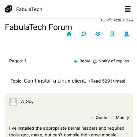
FabulaTech
th
Aug 6
, 2026, 3:15am
FabulaTech Forum
Pages:
1
Reply
Notify of replies
Can't install a Linux client.
Topic:
(Read 5291 times)
A_Guy
Quote
Modify
I've installed the appropriate kernel headers and required
tools: gcc, make, but can't compile the kernel module.