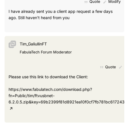
Quote
Modify
I have already sent you a client app request a few days
ago. Still haven't heard from you
Tim_GaliullinFT
FabulaTech Forum Moderator
Quote
Mo
Please use this link to download the Client:
https://www.fabulatech.com/download.php?
fn=Public/tim/ftvusbnet-
6.2.0.5.zip&key=69b2399f81d8921ea10f0cf7fb781bc6172431