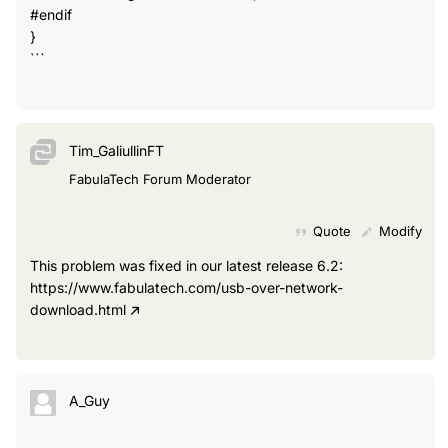
#endif
}
```
Tim_GaliullinFT
FabulaTech Forum Moderator
Quote
Modify
This problem was fixed in our latest release 6.2:
https://www.fabulatech.com/usb-over-network-
download.html
A_Guy