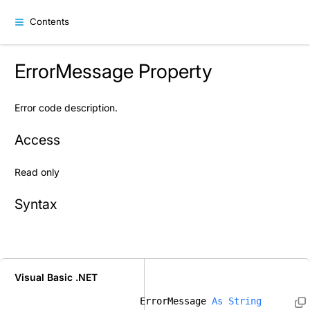
Contents
ErrorMessage Property
Error code description.
Access
Read only
Syntax
Visual Basic .NET
ErrorMessage 
As
String