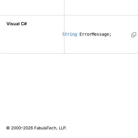
Visual C#
String
 ErrorMessage; 
© 2000–2026
FabulaTech, LLP
.