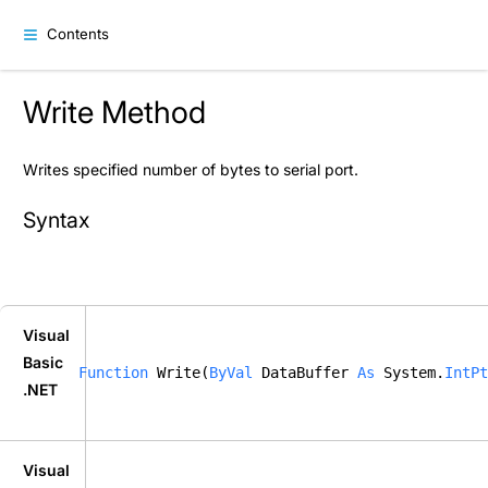
Contents
Write Method
Writes specified number of bytes to serial port.
Syntax
Visual
Basic
Function
 Write(
ByVal
 DataBuffer 
As
 System.
IntPt
.NET
Visual