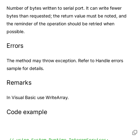
Number of bytes written to serial port. It can write fewer
bytes than requested; the return value must be noted, and
the reminder of the operation should be retried when
possible.
Errors
The method may throw exception. Refer to
Handle errors
sample for details.
Remarks
In Visual Basic use
WriteArray
.
Code example
// using System.Runtime.InteropServices;