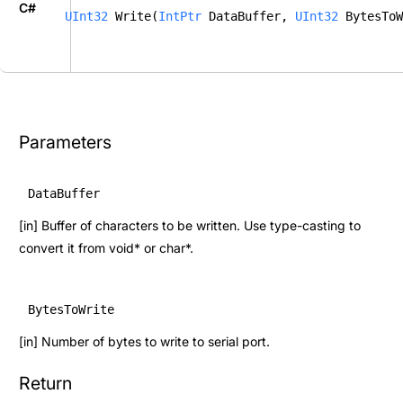
C#
UInt32
 Write(
IntPtr
 DataBuffer, 
UInt32
 BytesToW
Parameters
DataBuffer
[in] Buffer of characters to be written. Use type-casting to
convert it from void* or char*.
BytesToWrite
[in] Number of bytes to write to serial port.
Return