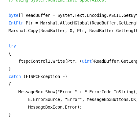
byte
[] ReadBuffer = System.Text.Encoding.ASCII.GetBy
IntPtr
 Ptr = Marshal.AllocHGlobal(ReadBuffer.GetLeng
Marshal.Copy(ReadBuffer, 0, Ptr, ReadBuffer.GetLengt
try
{ 
    ftspcControl1.Write(Ptr, (
uint
)ReadBuffer.GetLen
} 
catch
 (FTSPCException E) 
{ 
    MessageBox.Show("Error " + E.ErrorCode.ToString(
        E.ErrorSource, "Error", MessageBoxButtons.OK
        MessageBoxIcon.Error); 
} 