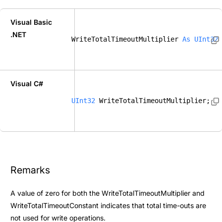
Visual Basic
.NET
WriteTotalTimeoutMultiplier 
As
UInt32
Visual C#
UInt32
 WriteTotalTimeoutMultiplier; 
Remarks
A value of zero for both the WriteTotalTimeoutMultiplier and
WriteTotalTimeoutConstant
indicates that total time-outs are
not used for write operations.