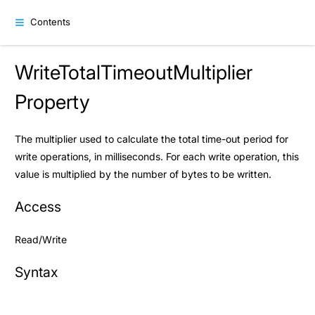
Contents
WriteTotalTimeoutMultiplier
Property
The multiplier used to calculate the total time-out period for
write operations, in milliseconds. For each write operation, this
value is multiplied by the number of bytes to be written.
Access
Read/Write
Syntax