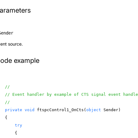
arameters
Sender
ent source.
ode example
//
// Event handler by example of CTS signal event handl
//
private
void
 ftspcControl1_OnCts(
object
 Sender) 
{ 
try
    { 