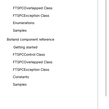
FTSPCOverlapped Class
FTSPCException Class
Enumerations
Samples
Borland component reference
Getting started
FTSPCControl Class
FTSPCOverlapped Class
FTSPCException Class
Constants
Samples