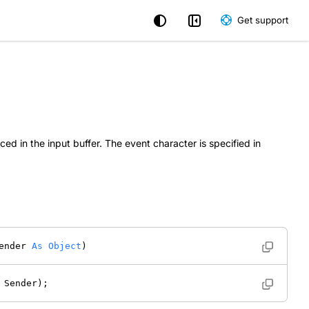
Get support
ed in the input buffer. The event character is specified in
ender 
As
Object
) 
 Sender); 