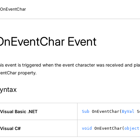
OnEventChar
OnEventChar Event
is event is triggered when the event character was received and plac
ventChar
property.
yntax
Visual Basic .NET
Sub
 OnEventChar(
ByVal
 S
Visual C#
void
 OnEventChar(
object