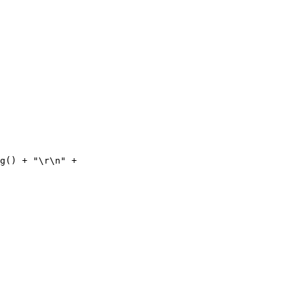
ng() + "\r\n" +  
 