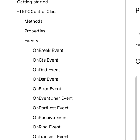
Getting started
P
FTSPCControl Class
Methods
Properties
Events
Ev
OnBreak Event
C
OnCts Event
OnDcd Event
OnDsr Event
OnError Event
OnEventChar Event
OnPortLost Event
OnReceive Event
OnRing Event
OnTransmit Event