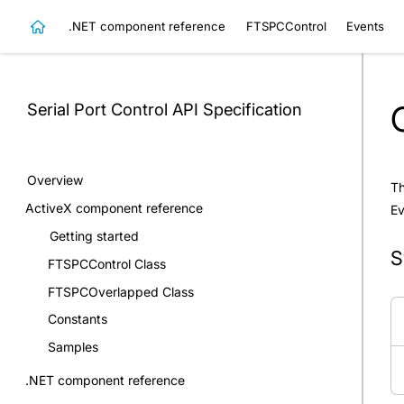
.NET component reference
FTSPCControl
Events
Serial Port Control
API Specification
Overview
Th
ActiveX component reference
E
Getting started
S
FTSPCControl Class
FTSPCOverlapped Class
Constants
Samples
.NET component reference