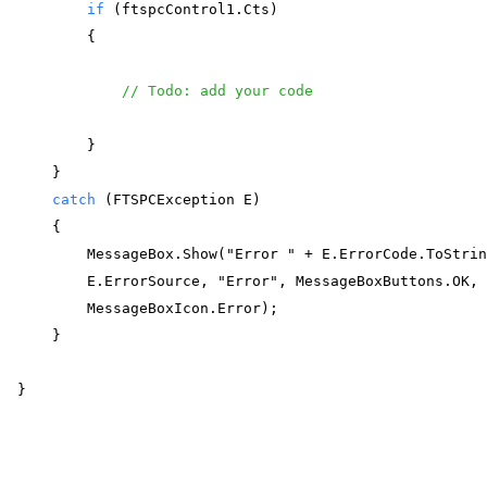
if
 (ftspcControl1.Cts)  
        { 
// Todo: add your code
        } 
    } 
catch
 (FTSPCException E) 
    { 
        MessageBox.Show("Error " + E.ErrorCode.ToStri
        E.ErrorSource, "Error", MessageBoxButtons.OK,
        MessageBoxIcon.Error); 
    } 
} 