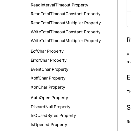
ReadIntervalTimeout Property
ReadTotalTimeoutConstant Property
ReadTotalTimeoutMultiplier Property
WriteTotalTimeoutConstant Property
R
WriteTotalTimeoutMultiplier Property
EofChar Property
A 
ErrorChar Property
re
EventChar Property
E
XoffChar Property
XonChar Property
Th
AutoOpen Property
S
DiscardNull Property
InQUsedBytes Property
R
IsOpened Property