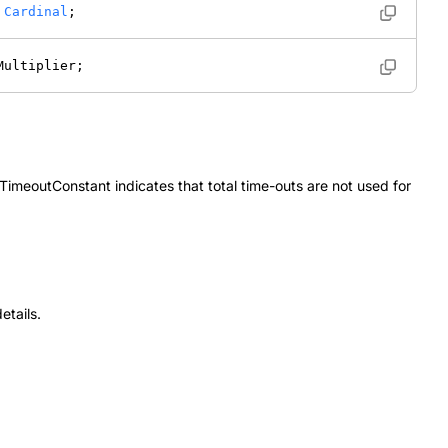
 
Cardinal
; 
Multiplier; 
TimeoutConstant
indicates that total time-outs are not used for
etails.