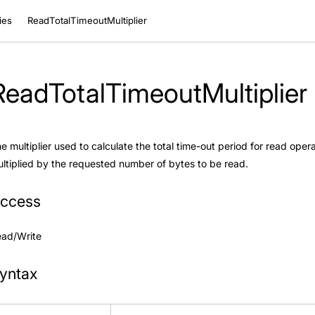
ies
ReadTotalTimeoutMultiplier
ReadTotalTimeoutMultiplier
e multiplier used to calculate the total time-out period for read opera
ltiplied by the requested number of bytes to be read.
ccess
ead/Write
yntax