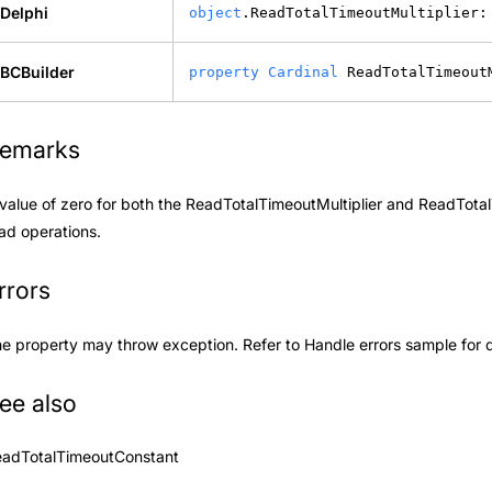
Delphi
object
.ReadTotalTimeoutMultiplier:
BCBuilder
property
Cardinal
 ReadTotalTimeout
emarks
value of zero for both the ReadTotalTimeoutMultiplier and
ReadTotal
ad operations.
rrors
e property may throw exception. Refer to
Handle errors
sample for d
ee also
eadTotalTimeoutConstant