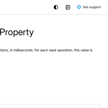
Get support
 Property
tions, in milliseconds. For each read operation, this value is