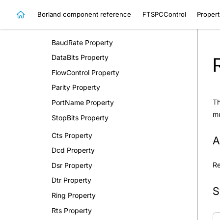
Methods
Borland component reference
FTSPCControl
Propert
Properties
BaudRate Property
DataBits Property
FlowControl Property
Parity Property
Th
PortName Property
mu
StopBits Property
Cts Property
A
Dcd Property
R
Dsr Property
Dtr Property
S
Ring Property
Rts Property