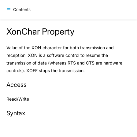
Contents
XonChar Property
Value of the XON character for both transmission and
reception. XON is a software control to resume the
transmission of data (whereas RTS and CTS are hardware
controls). XOFF stops the transmission.
Access
Read/Write
Syntax