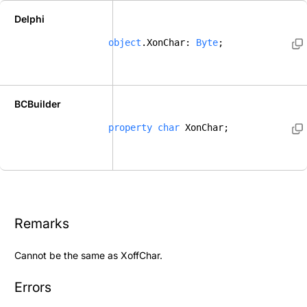
Delphi
object
.XonChar: 
Byte
; 
BCBuilder
property
char
 XonChar; 
Remarks
Cannot be the same as
XoffChar
.
Errors