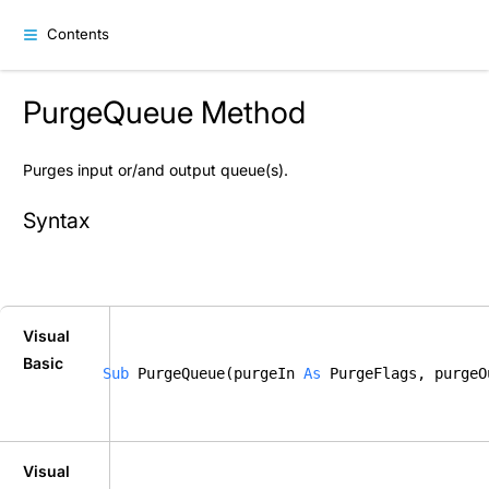
Contents
PurgeQueue Method
Purges input or/and output queue(s).
Syntax
Visual
Basic
Sub
 PurgeQueue(purgeIn 
As
 PurgeFlags, purgeO
Visual