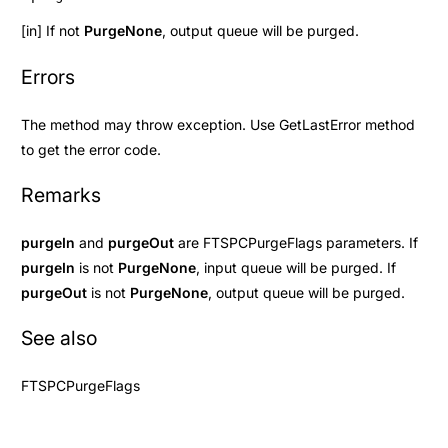
[in] If not
PurgeNone
, output queue will be purged.
Errors
The method may throw exception. Use
GetLastError
method
to get the error code.
Remarks
purgeIn
and
purgeOut
are
FTSPCPurgeFlags
parameters. If
purgeIn
is not
PurgeNone
, input queue will be purged. If
purgeOut
is not
PurgeNone
, output queue will be purged.
See also
FTSPCPurgeFlags