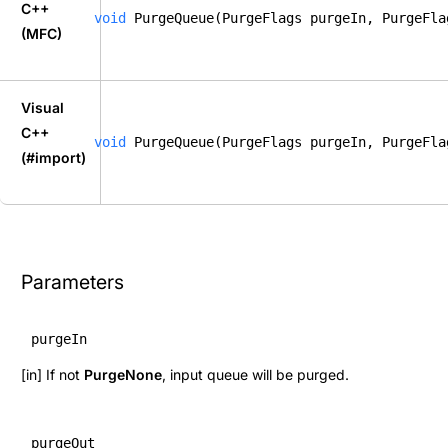
C++
void
 PurgeQueue(PurgeFlags purgeIn, PurgeFla
(MFC)
Visual
C++
void
 PurgeQueue(PurgeFlags purgeIn, PurgeFla
(#import)
Parameters
purgeIn
[in] If not
PurgeNone
, input queue will be purged.
purgeOut