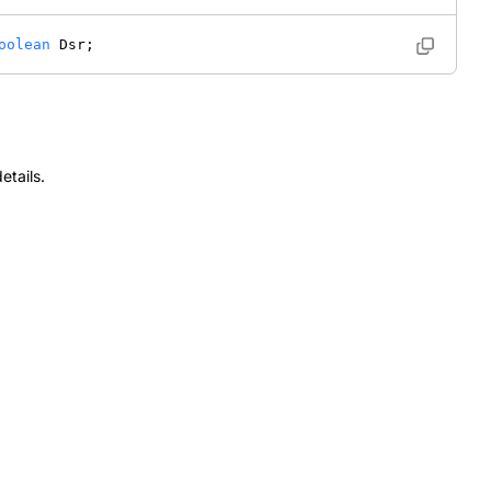
oolean
 Dsr; 
etails.