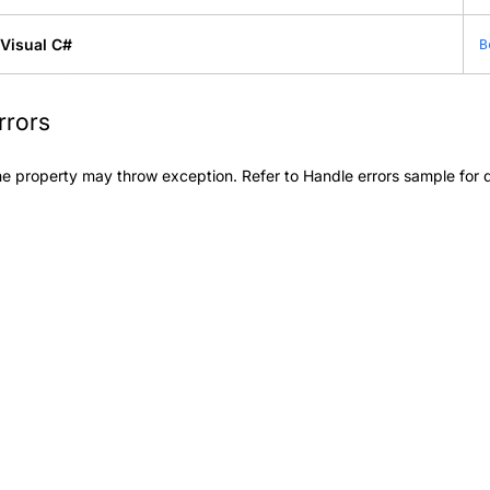
Visual C#
B
rrors
e property may throw exception. Refer to
Handle errors
sample for d