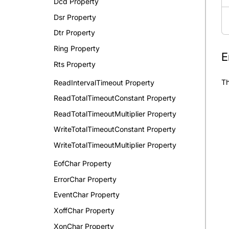
Dcd Property
Dsr Property
Dtr Property
Ring Property
E
Rts Property
Th
ReadIntervalTimeout Property
ReadTotalTimeoutConstant Property
ReadTotalTimeoutMultiplier Property
WriteTotalTimeoutConstant Property
WriteTotalTimeoutMultiplier Property
EofChar Property
ErrorChar Property
EventChar Property
XoffChar Property
XonChar Property