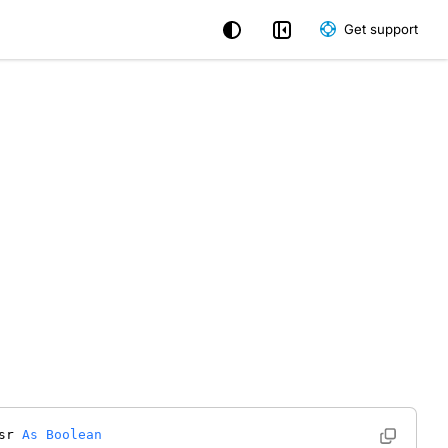
Get support
sr 
As
Boolean