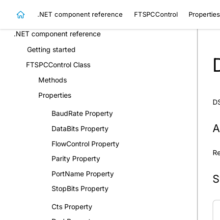
Constants
.NET component reference
FTSPCControl
Properties
Samples
.NET component reference
Getting started
FTSPCControl Class
Methods
Properties
DS
BaudRate Property
A
DataBits Property
FlowControl Property
Re
Parity Property
PortName Property
S
StopBits Property
Cts Property