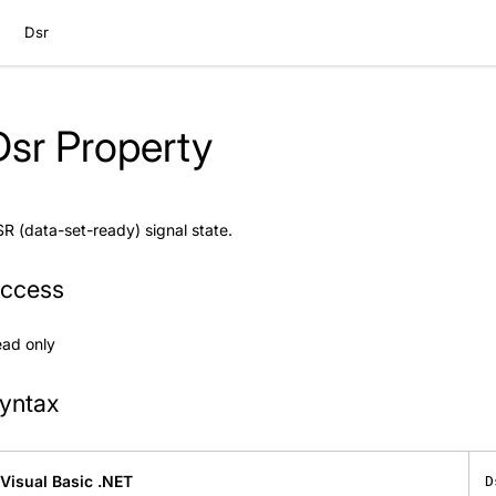
Dsr
Dsr Property
R (data-set-ready) signal state.
ccess
ad only
yntax
Visual Basic .NET
D