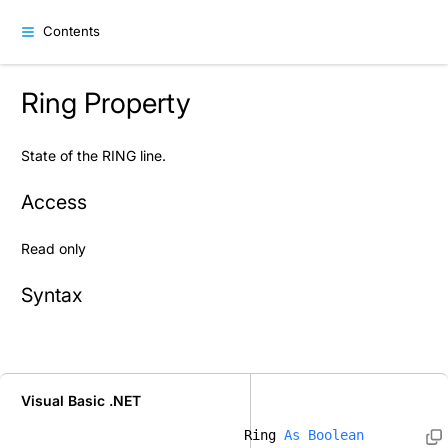
Contents
Ring Property
State of the RING line.
Access
Read only
Syntax
Visual Basic .NET
Ring 
As
Boolean