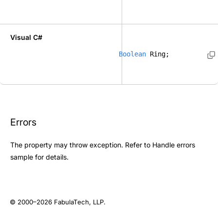
Visual C#
Boolean
 Ring; 
Errors
The property may throw exception. Refer to
Handle errors
sample for details.
© 2000–2026
FabulaTech, LLP
.