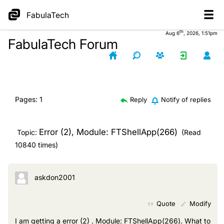
FabulaTech
th
Aug 6
, 2026, 1:51pm
FabulaTech Forum
Pages:
1
Reply
Notify of replies
Error (2), Module: FTShellApp(266)
Topic:
(Read
10840 times)
askdon2001
Quote
Modify
I am getting a error (2) . Module: FTShellApp(266). What to