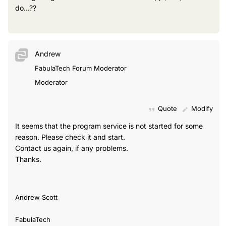
do...??
Andrew
FabulaTech Forum Moderator
Moderator
Quote
Modify
It seems that the program service is not started for some
reason. Please check it and start.
Contact us again, if any problems.
Thanks.
Andrew Scott
FabulaTech