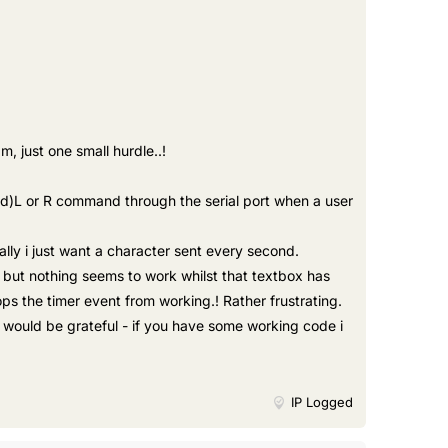
, just one small hurdle..!
nd)L or R command through the serial port when a user
lly i just want a character sent every second.
 but nothing seems to work whilst that textbox has
s the timer event from working.! Rather frustrating.
i would be grateful - if you have some working code i
IP Logged