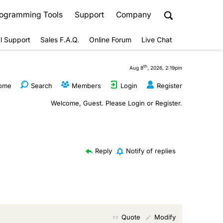
ogramming Tools
Support
Company
l Support
Sales F.A.Q.
Online Forum
Live Chat
th
Aug 8
, 2026, 2:19pm
ome
Search
Members
Login
Register
Welcome, Guest. Please
Login
or
Register
.
Reply
Notify of replies
Quote
Modify