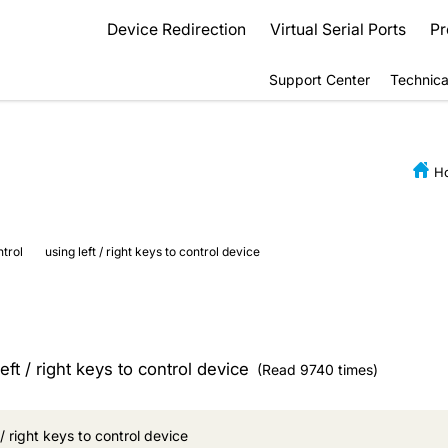
Device Redirection
Virtual Serial Ports
Pr
Support Center
Technica
H
ntrol
using left / right keys to control device
eft / right keys to control device
(Read 9740 times)
 / right keys to control device