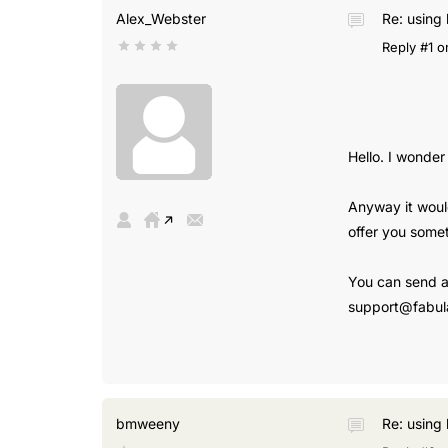
Alex_Webster
Re: using 
Reply #1 o
Hello. I wonder
Anyway it would
offer you somet
You can send al
support@fabul
bmweeny
Re: using 