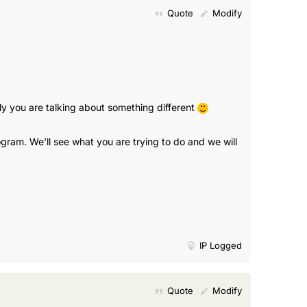
Quote
Modify
ly you are talking about something different
gram. We'll see what you are trying to do and we will
IP Logged
Quote
Modify