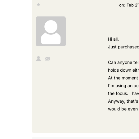
on:
Feb 2
Hi all.
Just purchased 
Can anyone tel
holds down eith
At the moment i
I'm using an ac
the focus. I ha
Anyway, that's 
would be even 