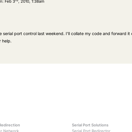
rd
n:
Feb 3
, 2010, 1:38am
e serial port control last weekend. I'll collate my code and forward it 
 help.
Redirection
Serial Port Solutions
r Network
Serial Port Redirector