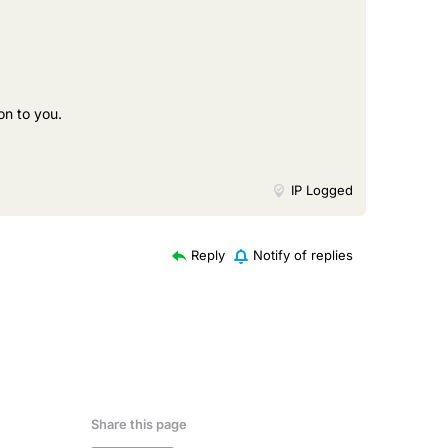
on to you.
IP Logged
Reply
Notify of replies
Share this page