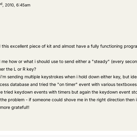
nd
, 2010, 6:45am
this excellent piece of kit and almost have a fully functioning program
l me how or what i should use to send either a "steady" (every seco
er the L or R key?
'm sending multiple keystrokes when i hold down either key, but idea
cess database and tried the "on timer" event with various textboxes
ve tried keydown events with timers but again the keydown event stop
the problem - if someone could shove me in the right direction then 
more grateful!!