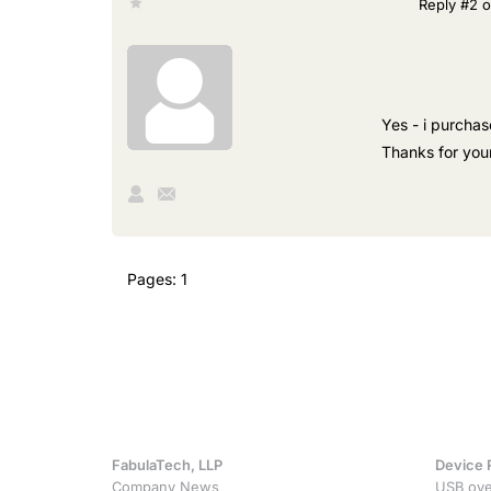
Reply #2 o
Yes - i purchas
Thanks for your
Pages:
1
FabulaTech, LLP
Device 
Company News
USB ove