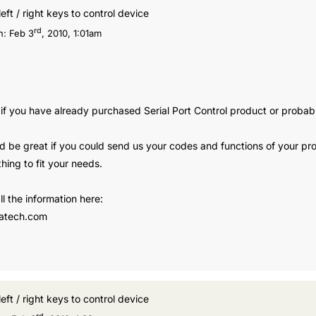
left / right keys to control device
rd
n:
Feb 3
, 2010, 1:01am
 if you have already purchased Serial Port Control product or probab
 be great if you could send us your codes and functions of your pro
hing to fit your needs.
l the information here:
atech.com
left / right keys to control device