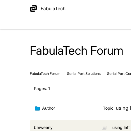
FabulaTech
FabulaTech Forum
FabulaTech Forum
Serial Port Solutions
Serial Port Co
Pages:
1
using l
Author
Topic:
bmweeny
using left