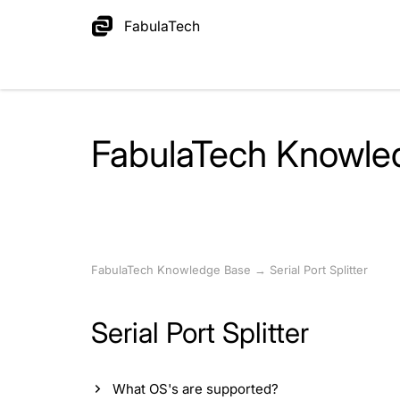
FabulaTech
FabulaTech Knowle
FabulaTech Knowledge Base
→
Serial Port Splitter
Serial Port Splitter
What OS's are supported?