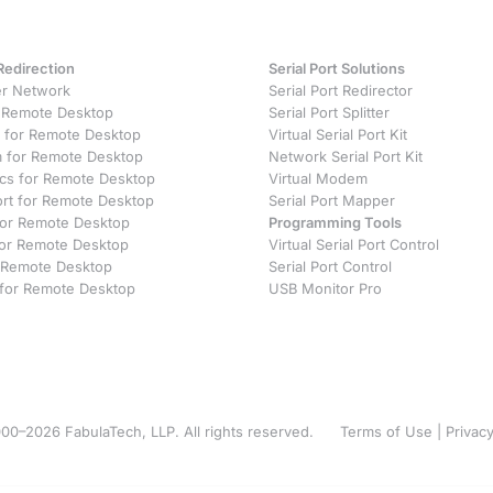
Redirection
Serial Port Solutions
r Network
Serial Port Redirector
 Remote Desktop
Serial Port Splitter
 for Remote Desktop
Virtual Serial Port Kit
for Remote Desktop
Network Serial Port Kit
ics for Remote Desktop
Virtual Modem
ort for Remote Desktop
Serial Port Mapper
 for Remote Desktop
Programming Tools
or Remote Desktop
Virtual Serial Port Control
 Remote Desktop
Serial Port Control
 for Remote Desktop
USB Monitor Pro
00–2026 FabulaTech, LLP. All rights reserved.
Terms of Use
|
Privacy