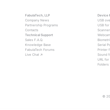
FabulaTech, LLP
Device 
Company News
USB ove
Partnership Programs
USB for
Contacts
Scanner
Technical Support
Webcam 
Sales F.A.Q.
Biometr
Knowledge Base
Serial P
FabulaTech Forums
Printer
Live Chat
Sound f
URL for
Folders
© 20