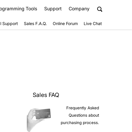
ogramming Tools
Support
Company
l Support
Sales F.A.Q.
Online Forum
Live Chat
Sales FAQ
Frequently Asked
Questions about
purchasing process.