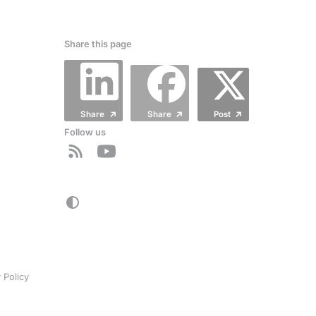
Share this page
Share
Share
Post
Follow us
 Policy