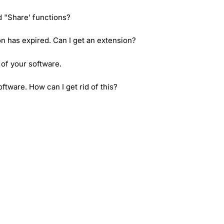
d "Share' functions?
ion has expired. Can I get an extension?
 of your software.
tware. How can I get rid of this?