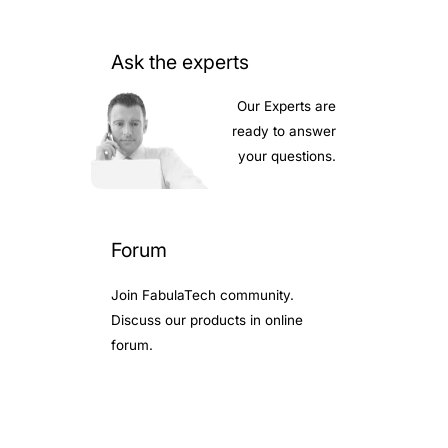
Ask the experts
Our Experts are
ready to answer
your questions.
Forum
Join FabulaTech community.
Discuss our products in online
forum.