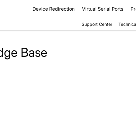
Device Redirection
Virtual Serial Ports
Pr
Support Center
Technica
dge Base