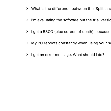
What is the difference between the 'Split' an
I'm evaluating the software but the trial vers
I get a BSOD (blue screen of death), because
My PC reboots constantly when using your sof
I get an error message. What should I do?