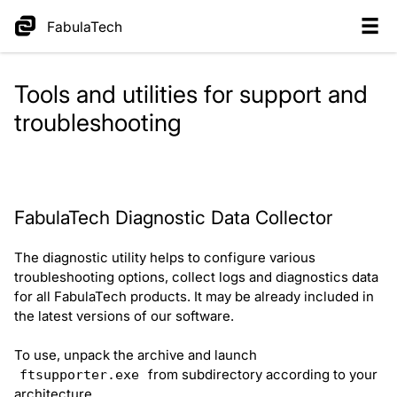
FabulaTech
Tools and utilities for support and
troubleshooting
FabulaTech Diagnostic Data Collector
The diagnostic utility helps to configure various
troubleshooting options, collect logs and diagnostics data
for all FabulaTech products. It may be already included in
the latest versions of our software.
To use, unpack the archive and launch
from subdirectory according to your
ftsupporter.exe
architecture.