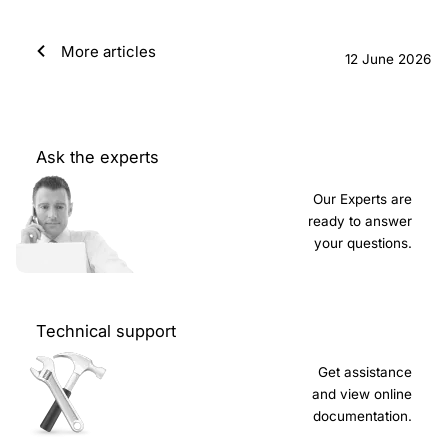
More articles
12 June 2026
Ask the experts
Our Experts are
ready to answer
your questions.
Technical support
Get assistance
and view online
documentation.