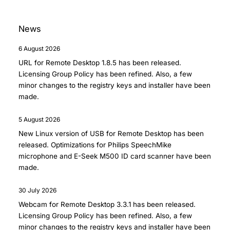
News
6 August 2026
URL for Remote Desktop 1.8.5
has been released.
Licensing Group Policy has been refined. Also, a few
minor changes to the registry keys and installer have been
made.
5 August 2026
New Linux version of
USB for Remote Desktop
has been
released. Optimizations for Philips SpeechMike
microphone and E-Seek M500 ID card scanner have been
made.
30 July 2026
Webcam for Remote Desktop 3.3.1
has been released.
Licensing Group Policy has been refined. Also, a few
minor changes to the registry keys and installer have been