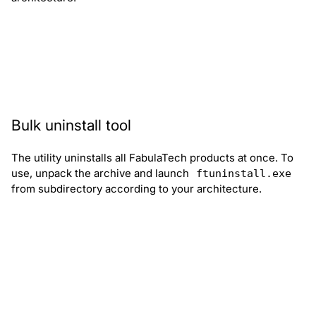
Download supporter.zip
Bulk uninstall tool
The utility uninstalls all FabulaTech products at once. To
use, unpack the archive and launch
ftuninstall.exe
from subdirectory according to your architecture.
Download ftuninstall.zip