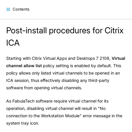
Contents
Post-install procedures for Citrix
ICA
Starting with Citrix Virtual Apps and Desktops 7 2109,
Virtual
channel allow list
policy setting is enabled by default. This
policy allows only listed virtual channels to be opened in an
ICA session, thus effectively disabling any third-party
software from opening virtual channels.
As FabulaTech software require virtual channel for its
operation, disabling virtual channel will result in "No
connection to the Workstation Module" error message in the
system tray icon.