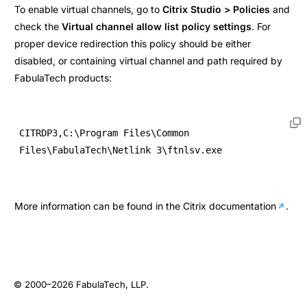
To enable virtual channels, go to
Citrix Studio > Policies
and
check the
Virtual channel allow list policy settings
. For
proper device redirection this policy should be either
disabled, or containing virtual channel and path required by
FabulaTech products:
CITRDP3,C:\Program Files\Common 
Files\FabulaTech\Netlink 3\ftnlsv.exe
More information can be found in the
Citrix documentation
.
© 2000–2026
FabulaTech, LLP
.