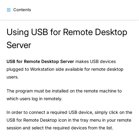
Contents
Using USB for Remote Desktop
Server
USB for Remote Desktop Server
makes USB devices
plugged to Workstation side available for remote desktop
users.
The program must be installed on the remote machine to
which users log in remotely.
In order to connect a required USB device, simply click on the
USB for Remote Desktop icon in the tray menu in your remote
session and select the required devices from the list.