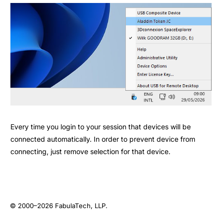
Every time you login to your session that devices will be
connected automatically. In order to prevent device from
connecting, just remove selection for that device.
© 2000–2026
FabulaTech, LLP
.