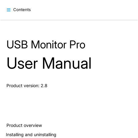
Contents
USB Monitor Pro
User Manual
Product version: 2.8
Product overview
Installing and uninstalling