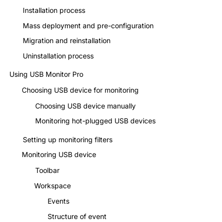
Installation process
Mass deployment and pre-configuration
Migration and reinstallation
Uninstallation process
Using USB Monitor Pro
Choosing USB device for monitoring
Choosing USB device manually
Monitoring hot-plugged USB devices
Setting up monitoring filters
Monitoring USB device
Toolbar
Workspace
Events
Structure of event