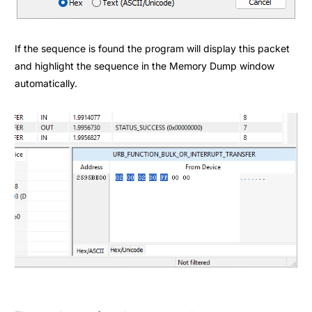
If the sequence is found the program will display this packet
and highlight the sequence in the
Memory Dump
window
automatically.