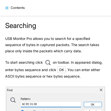
Contents
Searching
USB Monitor Pro allows you to search for a specified
sequence of bytes in captured packets. The search takes
place only inside the packets which carry data.
To start searching click
on toolbar. In appeared dialog,
enter bytes sequence and click
OK
. You can enter either
ASCII bytes sequence or hex bytes sequence.