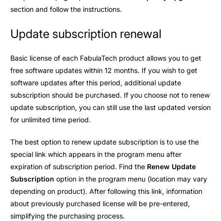
section and follow the instructions.
Update subscription renewal
Basic license of each FabulaTech product allows you to get
free software updates within 12 months. If you wish to get
software updates after this period, additional update
subscription should be purchased. If you choose not to renew
update subscription, you can still use the last updated version
for unlimited time period.
The best option to renew update subscription is to use the
special link which appears in the program menu after
expiration of subscription period. Find the
Renew Update
Subscription
option in the program menu (location may vary
depending on product). After following this link, information
about previously purchased license will be pre-entered,
simplifying the purchasing process.