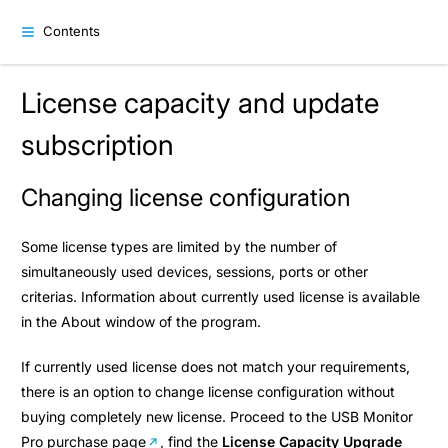
Contents
License capacity and update
subscription
Changing license configuration
Some license types are limited by the number of
simultaneously used devices, sessions, ports or other
criterias. Information about currently used license is available
in the About window of the program.
If currently used license does not match your requirements,
there is an option to change license configuration without
buying completely new license. Proceed to the
USB Monitor
Pro purchase page
, find the
License Capacity Upgrade