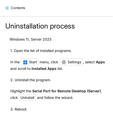
Contents
Uninstallation process
Windows 11, Server 2025
1. Open the list of installed programs.
In the
Start
menu, click
Settings
, select
Apps
and scroll to
Installed Apps
list.
2. Uninstall the program.
Highlight the
Serial Port for Remote Desktop (Server)
,
click
Uninstall
and follow the wizard.
3. Reboot.