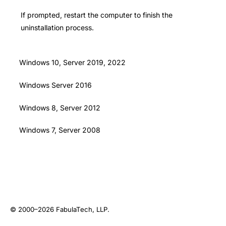
If prompted, restart the computer to finish the
uninstallation process.
Windows 10, Server 2019, 2022
Windows Server 2016
Windows 8, Server 2012
Windows 7, Server 2008
© 2000–2026
FabulaTech, LLP
.