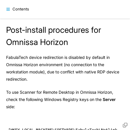
Contents
Post-install procedures for
Omnissa Horizon
FabulaTech device redirection is disabled by default in
Omnissa Horizon environment (no connection to the
workstation module), due to conflict with native RDP device
redirection.
To use Scanner for Remote Desktop in Omnissa Horizon,
check the following Windows Registry keys on the
Server
side:
[HKEY_LOCAL_MACHINE\SOFTWARE\FabulaTech\Netlink 