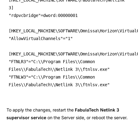
3]

"rdpvcbridge"=dword:00000001

[HKEY_LOCAL_MACHINE\SOFTWARE\Omnissa\Horizon\VirtualC
"AllowVirtualChannels"="1"

[HKEY_LOCAL_MACHINE\SOFTWARE\Omnissa\Horizon\VirtualC
"FTNLR3"="C:\\Program Files\\Common 
Files\\FabulaTech\\Netlink 3\\ftnlsv.exe"

"FTNLW3"="C:\\Program Files\\Common 
To apply the changes, restart the
FabulaTech Netlink 3
supervisor service
on the Server side, or reboot the server.