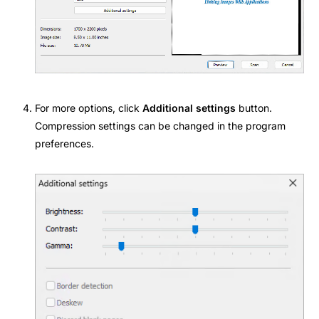
For more options, click
Additional settings
button.
Compression settings can be changed in the
program
preferences
.