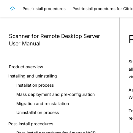
Post-install procedures
Post-install procedures for Citri
Scanner for Remote Desktop Server
User Manual
St
Product overview
al
Installing and uninstalling
vi
Installation process
As
Mass deployment and pre-configuration
Wo
Migration and reinstallation
To
Uninstallation process
re
Post-install procedures
Post-install procedures for Amazon WSP