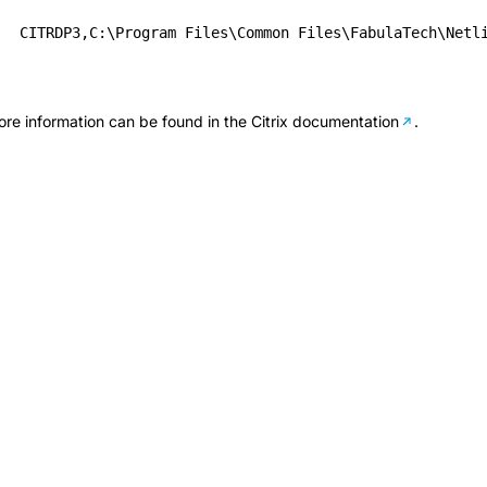
CITRDP3,C:\Program Files\Common Files\FabulaTech\Netl
re information can be found in the
Citrix documentation
.