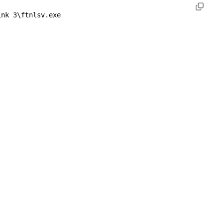
ink 3\ftnlsv.exe