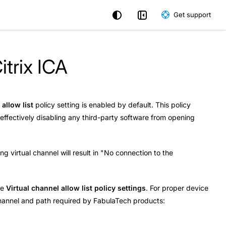
Get support
itrix ICA
 allow list
policy setting is enabled by default. This policy
s effectively disabling any third-party software from opening
ng virtual channel will result in "No connection to the
he
Virtual channel allow list policy settings
. For proper device
l channel and path required by FabulaTech products: