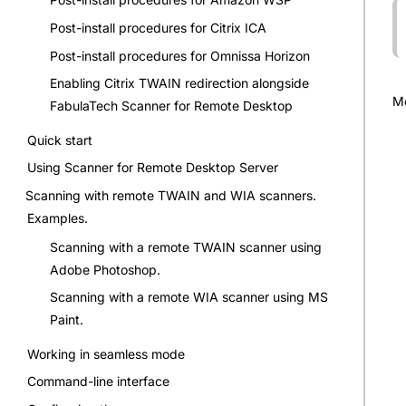
Post-install procedures for Citrix ICA
Post-install procedures for Omnissa Horizon
Enabling Citrix TWAIN redirection alongside
Mo
FabulaTech Scanner for Remote Desktop
Quick start
Using Scanner for Remote Desktop Server
Scanning with remote TWAIN and WIA scanners.
Examples.
Scanning with a remote TWAIN scanner using
Adobe Photoshop.
Scanning with a remote WIA scanner using MS
Paint.
Working in seamless mode
Command-line interface