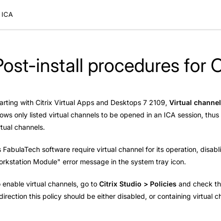
x ICA
Post-install procedures for C
arting with Citrix Virtual Apps and Desktops 7 2109,
Virtual channel
lows only listed virtual channels to be opened in an ICA session, thu
rtual channels.
 FabulaTech software require virtual channel for its operation, disabli
rkstation Module" error message in the system tray icon.
 enable virtual channels, go to
Citrix Studio > Policies
and check t
direction this policy should be either disabled, or containing virtua