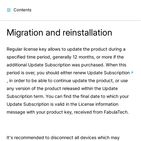
Contents
Migration and reinstallation
Regular license key allows to update the product during a
specified time period, generally 12 months, or more if the
additional Update Subscription was purchased. When this
period is over, you should either
renew Update Subscription
, in order to be able to continue update the product, or use
any version of the product released within the Update
Subscription term. You can find the final date to which your
Update Subscription is valid in the License information
message with your product key, received from FabulaTech.
It's recommended to disconnect all devices which may