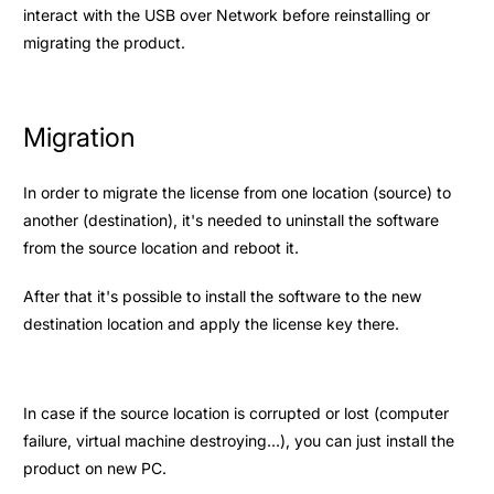
interact with the USB over Network before reinstalling or
migrating the product.
Migration
In order to migrate the license from one location (source) to
another (destination), it's needed to uninstall the software
from the source location and reboot it.
After that it's possible to install the software to the new
destination location and apply the license key there.
In case if the source location is corrupted or lost (computer
failure, virtual machine destroying...), you can just install the
product on new PC.