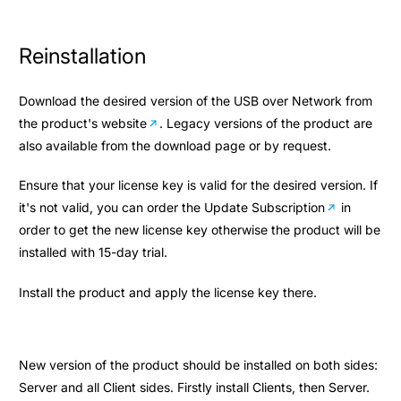
Reinstallation
Download the desired version of the USB over Network from
the
product's website
. Legacy versions of the product are
also available from the download page or by request.
Ensure that your license key is valid for the desired version. If
it's not valid, you can order the
Update Subscription
in
order to get the new license key otherwise the product will be
installed with 15-day trial.
Install the product and apply the license key there.
New version of the product should be installed on both sides:
Server and all Client sides. Firstly install Clients, then Server.