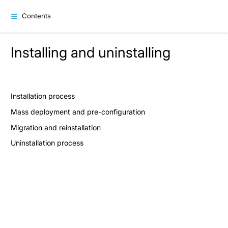
Contents
Installing and uninstalling
Installation process
Mass deployment and pre-configuration
Migration and reinstallation
Uninstallation process