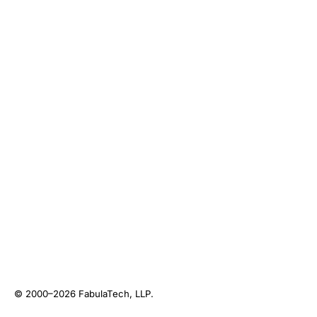
© 2000–2026
FabulaTech, LLP
.