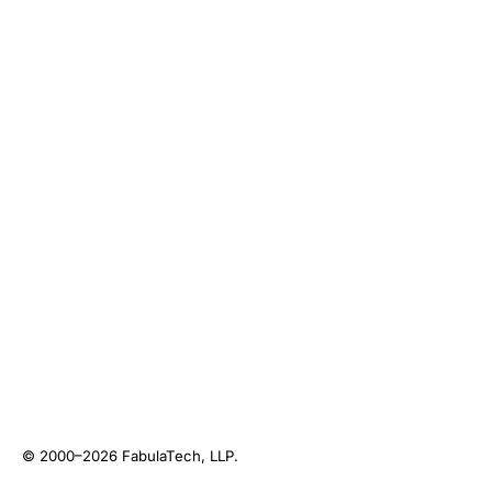
© 2000–2026
FabulaTech, LLP
.