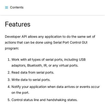
Contents
Features
Developer API allows any application to do the same set of
actions that can be done using Serial Port Control GUI
program:
Work with all types of serial ports, including USB
adaptors, Bluetooth, IR, or any virtual ports.
Read data from serial ports.
Write data to serial ports.
Notify your application when data arrives or events occur
on the port.
Control status line and handshaking states.