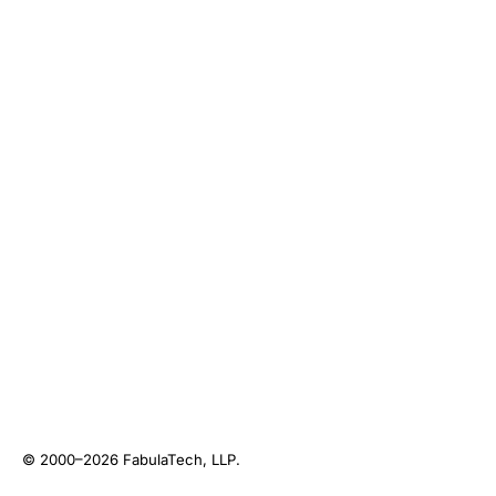
© 2000–2026
FabulaTech, LLP
.