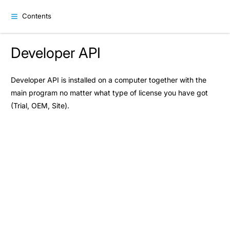
Contents
Developer API
Developer API is installed on a computer together with the
main program no matter what type of license you have got
(Trial, OEM, Site).