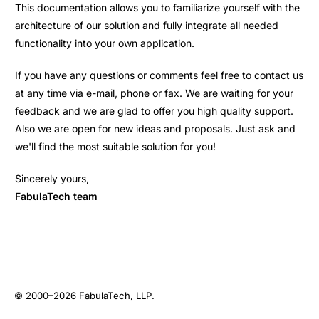
This documentation allows you to familiarize yourself with the
architecture of our solution and fully integrate all needed
functionality into your own application.
If you have any questions or comments feel free to contact us
at any time via e-mail, phone or fax. We are waiting for your
feedback and we are glad to offer you high quality support.
Also we are open for new ideas and proposals. Just ask and
we'll find the most suitable solution for you!
Sincerely yours,
FabulaTech team
© 2000–2026
FabulaTech, LLP
.