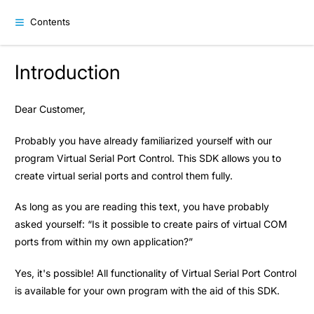
Contents
Introduction
Dear Customer,
Probably you have already familiarized yourself with our
program Virtual Serial Port Control. This SDK allows you to
create virtual serial ports and control them fully.
As long as you are reading this text, you have probably
asked yourself: “Is it possible to create pairs of virtual COM
ports from within my own application?”
Yes, it's possible! All functionality of Virtual Serial Port Control
is available for your own program with the aid of this SDK.