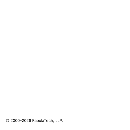
© 2000–2026
FabulaTech, LLP
.