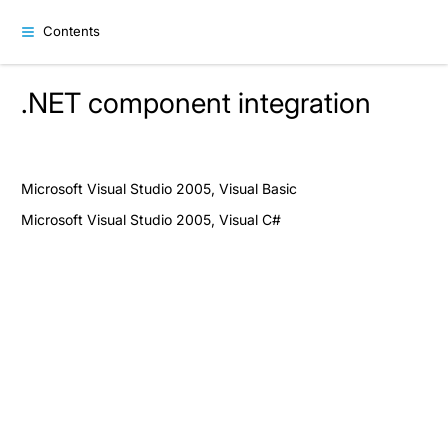
Contents
.NET component integration
Microsoft Visual Studio 2005, Visual Basic
Microsoft Visual Studio 2005, Visual C#